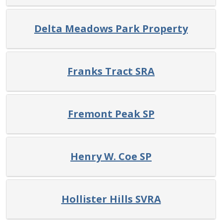
Delta Meadows Park Property
Franks Tract SRA
Fremont Peak SP
Henry W. Coe SP
Hollister Hills SVRA