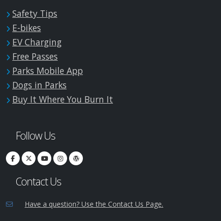
Safety Tips
E-bikes
EV Charging
Free Passes
Parks Mobile App
Dogs in Parks
Buy It Where You Burn It
Follow Us
Contact Us
Have a question? Use the Contact Us Page.