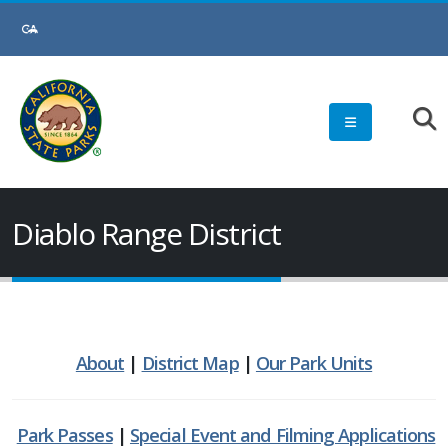
Skip
to
Main
Content
Diablo Range District
About
|
District Map
|
Our Park Units
Park Passes
|
Special Event and Filming Applications