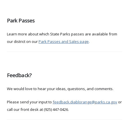
Park Passes
Learn more about which State Parks passes are available from
our district on our
Park Passes and Sales page
.
Feedback?
We would love to hear your ideas, questions, and comments.
Please send your input to
feedback.diablorange@parks.ca.gov
or
call our front desk at (925) 447-0426.