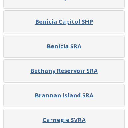
Benicia Capitol SHP
Benicia SRA
Bethany Reservoir SRA
Brannan Island SRA
Carnegie SVRA