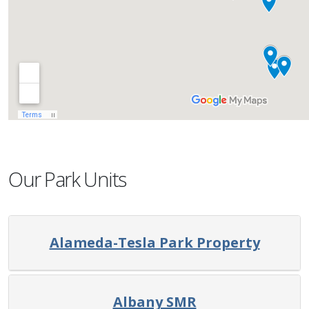
Our Park Units
Alameda-Tesla Park Property
Albany SMR