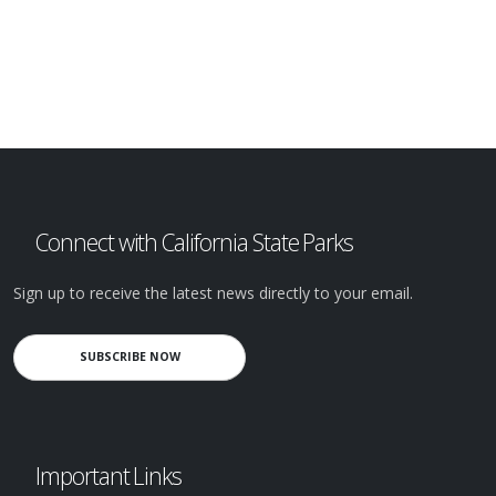
Connect with California State Parks
Sign up to receive the latest news directly to your email.
SUBSCRIBE NOW
Important Links