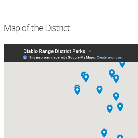
Map of the District