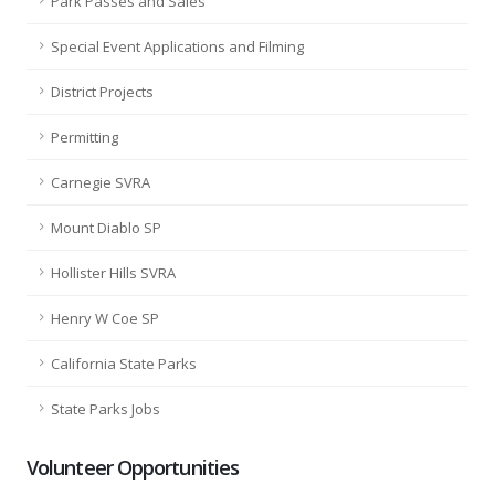
Park Passes and Sales
Special Event Applications and Filming
District Projects
Permitting
Carnegie SVRA
Mount Diablo SP
Hollister Hills SVRA
Henry W Coe SP
California State Parks
State Parks Jobs
Volunteer Opportunities