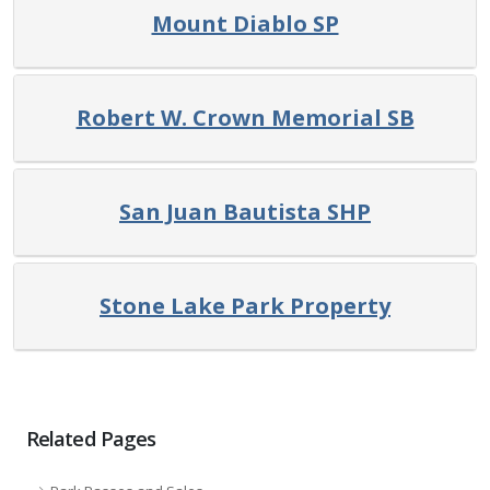
Mount Diablo SP
Robert W. Crown Memorial SB
San Juan Bautista SHP
Stone Lake Park Property
Related Pages