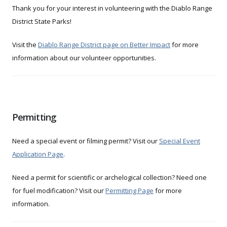
Thank you for your interest in volunteering with the Diablo Range
District State Parks!
Visit the
Diablo Range District page on Better Impact
for more
information about our volunteer opportunities.
Permitting
Need a special event or filming permit? Visit our
Special Event
Application Page
.
Need a permit for scientific or archelogical collection? Need one
for fuel modification? Visit our
Permitting Page
for more
information.