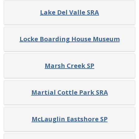
Lake Del Valle SRA
Locke Boarding House Museum
Marsh Creek SP
Martial Cottle Park SRA
McLauglin Eastshore SP