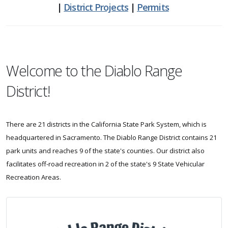
|
District Projects
|
Permits
Welcome to the Diablo Range
District!
There are 21 districts in the California State Park System, which is
headquartered in Sacramento. The Diablo Range District contains 21
park units and reaches 9 of the state's counties. Our district also
facilitates off-road recreation in 2 of the state's 9 State Vehicular
Recreation Areas.