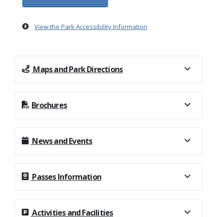
View the Park Accessibility Information
Maps and Park Directions
Brochures
News and Events
Passes Information
Activities and Facilities