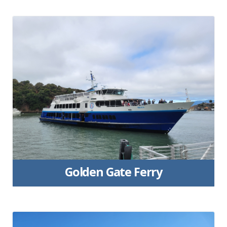
Golden Gate Ferry