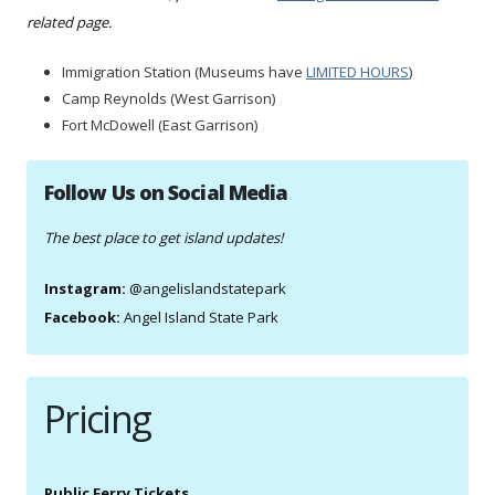
related page.
Immigration Station (Museums have
LIMITED HOURS
)
Camp Reynolds (West Garrison)
Fort McDowell (East Garrison)
Follow Us on Social Media
The best place to get island updates!
Instagram:
@angelislandstatepark
Facebook:
Angel Island State Park
Pricing
Public Ferry Tickets