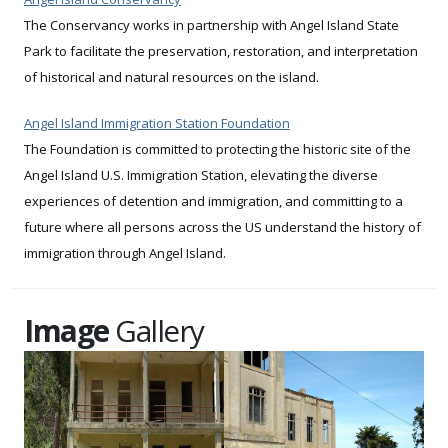
The Conservancy works in partnership with Angel Island State
Park to facilitate the preservation, restoration, and interpretation
of historical and natural resources on the island.
Angel Island Immigration Station Foundation
The Foundation is committed to protecting the historic site of the
Angel Island U.S. Immigration Station, elevating the diverse
experiences of detention and immigration, and committing to a
future where all persons across the US understand the history of
immigration through Angel Island.
Image
Gallery