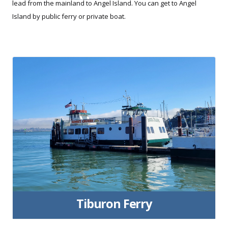
lead from the mainland to Angel Island. You can get to Angel
Island by public ferry or private boat.
Tiburon Ferry