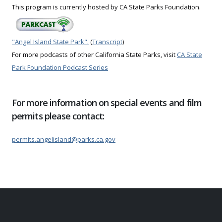
This program is currently hosted by CA State Parks Foundation.
"Angel Island State Park".
(
Transcript
)
For more podcasts of other California State Parks, visit
CA State
Park Foundation Podcast Series
For more information on special events and film
permits please contact:
permits.angelisland@parks.ca.gov