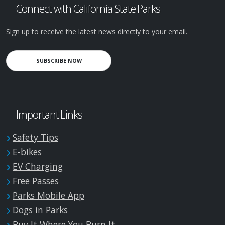
Connect with California State Parks
Sign up to receive the latest news directly to your email.
SUBSCRIBE NOW
Important Links
Safety Tips
E-bikes
EV Charging
Free Passes
Parks Mobile App
Dogs in Parks
Buy It Where You Burn It