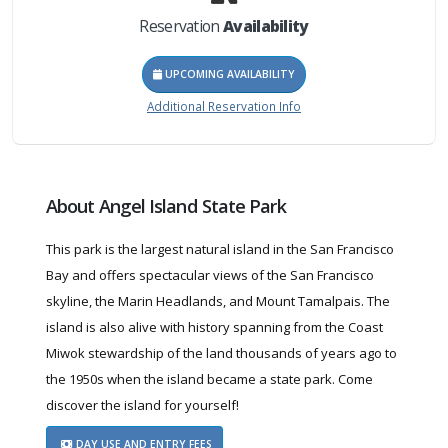
Reservation
Availability
UPCOMING AVAILABILITY
Additional Reservation Info
About Angel Island State Park
This park is the largest natural island in the San Francisco
Bay and offers spectacular views of the San Francisco
skyline, the Marin Headlands, and Mount Tamalpais. The
island is also alive with history spanning from the Coast
Miwok stewardship of the land thousands of years ago to
the 1950s when the island became a state park. Come
discover the island for yourself!
DAY USE AND ENTRY FEES