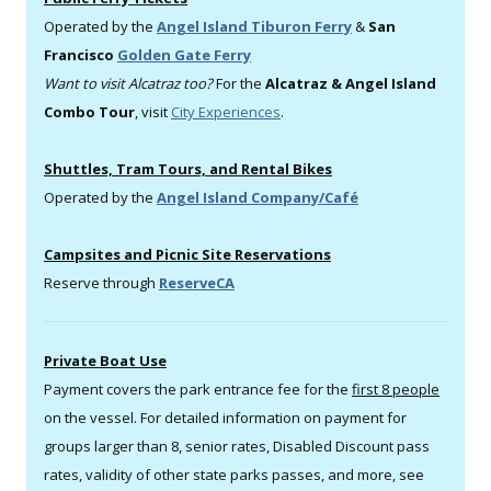
Operated by the
Angel Island Tiburon Ferry
&
San
Francisco
Golden Gate Ferry
Want to visit Alcatraz too?
For the
Alcatraz & Angel Island
Combo Tour
, visit
City Experiences
.
Shuttles, Tram Tours, and Rental Bikes
Operated by the
Angel Island Company/Café
Campsites and Picnic Site Reservations
Reserve through
ReserveCA
Private Boat Use
Payment covers the park entrance fee for the
first 8 people
on the vessel. For detailed information on payment for
groups larger than 8, senior rates, Disabled Discount pass
rates, validity of other state parks passes, and more, see