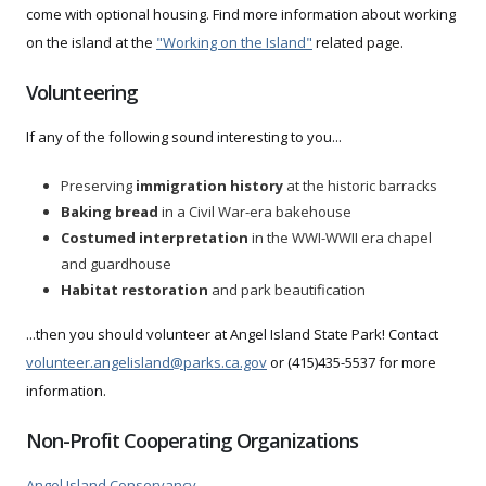
come with optional housing. Find more information about working
on the island at the
"Working on the Island"
related page.
Volunteering
If any of the following sound interesting to you...
Preserving
immigration history
at the historic barracks
Baking bread
in a Civil War-era bakehouse
Costumed interpretation
in the WWI-WWII era chapel
and guardhouse
Habitat restoration
and park beautification
...then you should volunteer at Angel Island State Park! Contact
volunteer.angelisland@parks.ca.gov
or (415)435-5537 for more
information.
Non-Profit Cooperating Organizations
Angel Island Conservancy