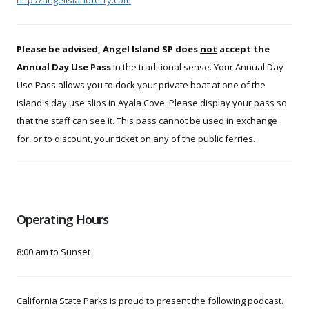
Please be advised, Angel Island SP does
not
accept the
Annual Day Use Pass
in the traditional sense. Your Annual Day
Use Pass allows you to dock your private boat at one of the
island's day use slips in Ayala Cove. Please display your pass so
that the staff can see it. This pass cannot be used in exchange
for, or to discount, your ticket on any of the public ferries.
Operating Hours
8:00 am to Sunset
California State Parks is proud to present the following podcast.