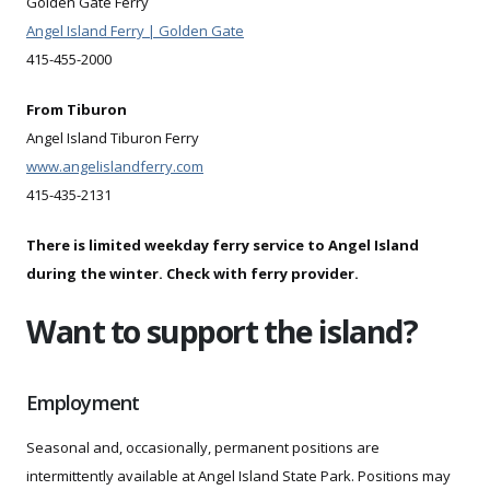
Golden Gate Ferry
Angel Island Ferry | Golden Gate
415-455-2000
From Tiburon
Angel Island Tiburon Ferry
www.angelislandferry.com
415-435-2131
There is limited weekday ferry service to Angel Island
during the winter. Check with ferry provider.
Want to support the island?
Employment
Seasonal and, occasionally, permanent positions are
intermittently available at Angel Island State Park. Positions may