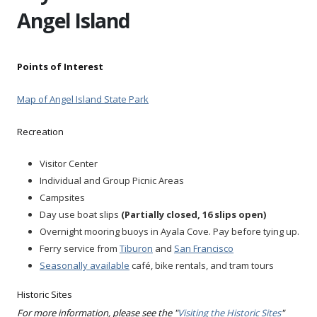
Angel Island
Points of Interest
Map of Angel Island State Park
Recreation
Visitor Center
Individual and Group Picnic Areas
Campsites
Day use boat slips
(Partially closed, 16 slips open)
Overnight mooring buoys in Ayala Cove. Pay before tying up.
Ferry service from
Tiburon
and
San Francisco
Seasonally available
café, bike rentals, and tram tours
Historic Sites
For more information, please see the "
Visiting the Historic Sites
"