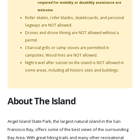
required for mobility or disability assistance are
welcome.
Roller skates, roller blades, skateboards, and personal
Segways are NOT allowed.
Drones and drone filming are NOT allowed without a
permit.
Charcoal grills or camp stoves are permitted in
campsites. Wood fires are NOT allowed.
Night travel after sunset on the island is NOT allowed in
some areas, including all historic sites and buildings.
About The Island
Angel Island State Park, the largest natural island in the San
Francisco Bay, offers some of the best views of the surrounding
Bay Area. With great hiking trails and many other recreational