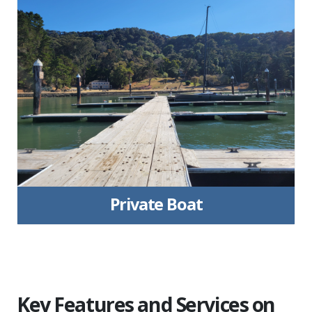
Private Boat
Key Features and Services on