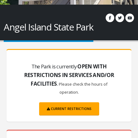
Angel Island State Park
The Park is currently
OPEN WITH
RESTRICTIONS IN SERVICES AND/OR
FACILITIES
.
Please check the hours of
operation.
CURRENT RESTRICTIONS