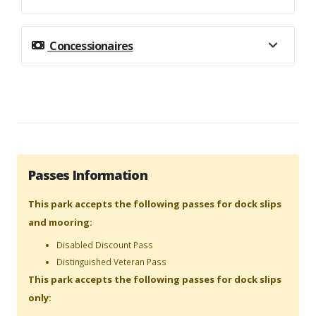
Concessionaires
Passes Information
This park accepts the following passes for dock slips
and mooring:
Disabled Discount Pass
Distinguished Veteran Pass
This park accepts the following passes for dock slips
only: