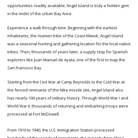
opportunities readily available, Angel Island is truly a hidden gem
in the midst of the urban Bay Area.
Experience a walk through time. Beginning with the earliest
inhabitants, the Huimen tribe of the Coast Miwok, Angel Island
was a seasonal hunting and gathering location for the local native
tribes. Then, thousands of years later, a supply stop for Spanish
explorers like Juan Manuel de Ayala, one of the first to map the
San Francisco Bay.
Starting from the Civil War at Camp Reynolds to the Cold War at
the fenced remnants of the Nike missile site, Angel Island also
has nearly 100 years of military history. Through World War I and
World War II, thousands of returning and embarking troops were
processed at Fort McDowell.
From 1910 to 1940, the U.S. Immigration Station processed
hundreds of thousands of immigrants, the majority from China