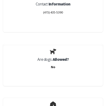
Contact
Information
(415) 435-5390
Are dogs
Allowed?
No