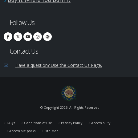
Follow Us
Contact Us
Have a question? Use the Contact Us Page.
© Copyright
2026. All Rights Reserved.
FAQ's
Conditions of Use
Privacy Policy
Accessibility
Accessible parks
Site Map