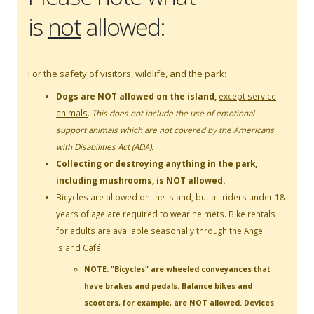
is
not
allowed:
For the safety of visitors, wildlife, and the park:
Dogs are NOT allowed on the island,
except
service
animals
.
This does not include the use of emotional
support animals which are not covered by the Americans
with Disabilities Act (ADA).
Collecting or destroying anything in the park,
including mushrooms, is NOT allowed.
Bicycles are allowed on the island, but all riders under 18
years of age are required to wear helmets. Bike rentals
for adults are available seasonally through the Angel
Island Café.
NOTE: "Bicycles" are wheeled conveyances that
have brakes and pedals. Balance bikes and
scooters, for example, are NOT allowed. Devices