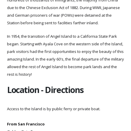
due to the Chinese Exclusion Act of 1882. During WWII, Japanese
and German prisoners of war (POWs) were detained at the
Station before being sent to facilities farther inland.
In 1954, the transition of Angel Island to a California State Park
began. Starting with Ayala Cove on the western side of the Island,
park visitors had the first opportunities to enjoy the beauty of this
amazing Island. In the early 60's, the final departure of the military
allowed the rest of Angel Island to become park lands and the
rest is history!
Location - Directions
Access to the Island is by
public ferry or
private boat.
From San Francisco