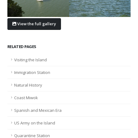
View the full gallery
RELATED PAGES
Visiting the Island
Immigration Station
Natural History
Coast Miwok
Spanish and Mexican Era
US Army on the Island
Quarantine Station