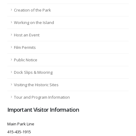
Creation of the Park
Working on the Island
Host an Event
Film Permits
Public Notice
Dock Slips & Mooring
Visiting the Historic Sites
Tour and Program Information
Important Visitor Information
Main Park Line
415-435-1915