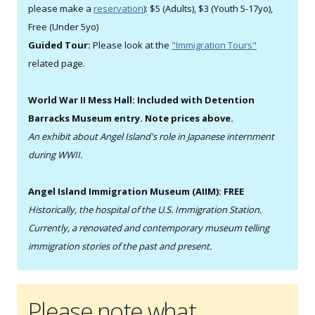
please make a
reservation
): $5 (Adults), $3 (Youth 5-17yo),
Free (Under 5yo)
Guided Tour:
Please look at the
"Immigration Tours"
related page.
World War II Mess Hall: Included with Detention
Barracks Museum entry. Note prices above.
An exhibit about Angel Island's role in Japanese internment
during WWII.
Angel Island Immigration Museum (AIIM): FREE
Historically, the hospital of the U.S. Immigration Station.
Currently, a renovated and contemporary museum telling
immigration stories of the past and present.
Please note what