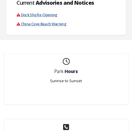
Current
Advisories and Notices
Dock Slip Re-Opening
China Cove Beach Warning
Park
Hours
Sunrise to Sunset