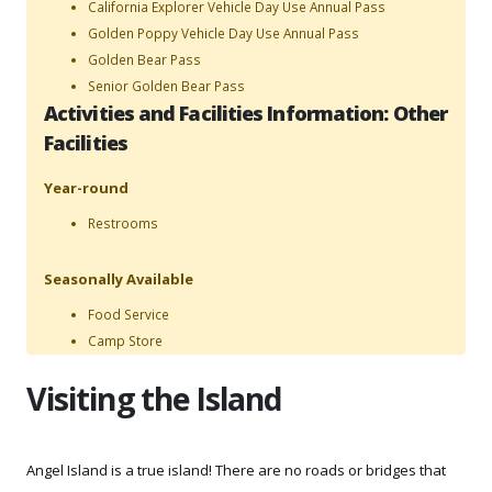
California Explorer Vehicle Day Use Annual Pass
Golden Poppy Vehicle Day Use Annual Pass
Golden Bear Pass
Senior Golden Bear Pass
Activities and Facilities Information: Other
Facilities
Year-round
Restrooms
Seasonally Available
Food Service
Camp Store
Visiting the Island
Angel Island is a true island! There are no roads or bridges that