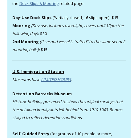
the
Dock Slips & Mooring
related page.
Day-Use Dock Slips
(Partially closed, 16 slips open)
:
$15
Mooring
(Day use, includes overnight, covers until 12pm the
following day)
:
$30
2nd Mooring
(If second vessel is "rafted" to the same set of 2
mooring balls)
:
$15
U.S. Immigration Station
Museums have
LIMITED HOURS
.
Detention Barracks Museum
Historic building preserved to show the original carvings that
the detained immigrants left behind from 1910-1940. Rooms
staged to reflect detention conditions.
Self-Guided Entry
(for groups of 10 people or more,