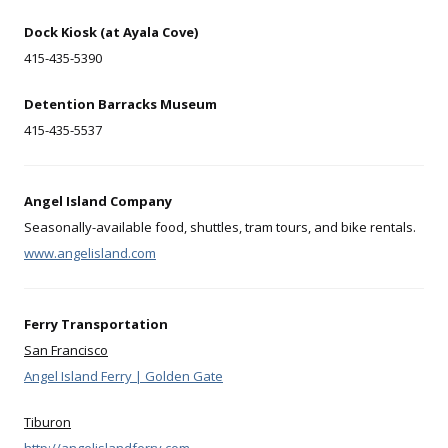
Dock Kiosk (at Ayala Cove)
415-435-5390
Detention Barracks Museum
415-435-5537
Angel Island Company
Seasonally-available food, shuttles, tram tours, and bike rentals.
www.angelisland.com
Ferry Transportation
San Francisco
Angel Island Ferry | Golden Gate
Tiburon
http://angelislandferry.com