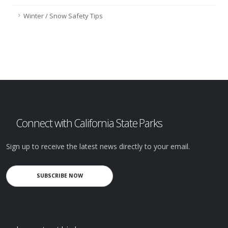
Winter / Snow Safety Tips
Connect with California State Parks
Sign up to receive the latest news directly to your email.
SUBSCRIBE NOW