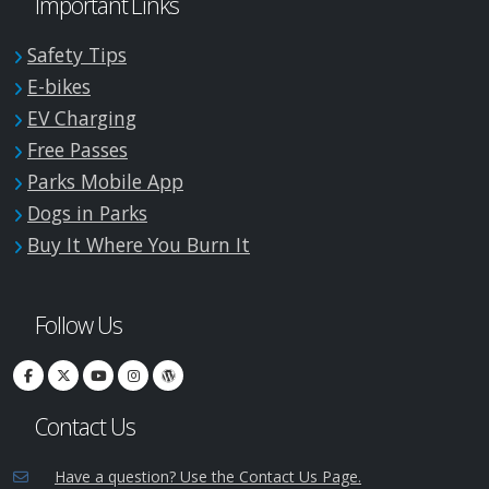
Important Links
Safety Tips
E-bikes
EV Charging
Free Passes
Parks Mobile App
Dogs in Parks
Buy It Where You Burn It
Follow Us
Contact Us
Have a question? Use the Contact Us Page.