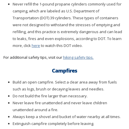
Never refill the 1-pound propane cylinders commonly used for
camping, which are labeled as U.S. Department of
Transportation (DOT) 39 cylinders. These types of containers
were not designed to withstand the stresses of emptying and
refilling, and this practice is extremely dangerous and can lead
to leaks, fires and even explosions, according to DOT. To learn
more, click
here
to watch this DOT video.
For additional safety tips, visit our
hiking safety tips.
Campfires
Build an open campfire. Select a clear area away from fuels
such as logs, brush or decaying leaves and needles.
Do not build the fire larger than necessary.
Never leave fire unattended and never leave children
unattended around a fire.
Always keep a shovel and bucket of water nearby at all times.
Extinguish campfire completely before leaving.