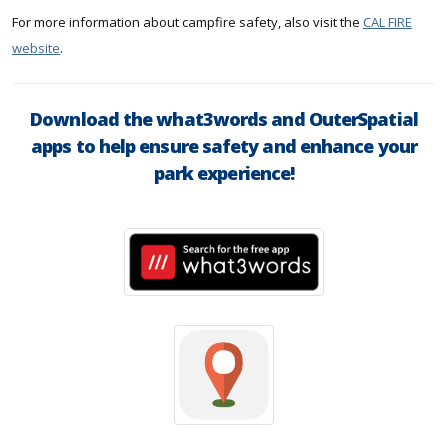
For more information about campfire safety, also visit the
CAL FIRE
website
.
Download the what3words and OuterSpatial
apps to help ensure safety and enhance your
park experience!