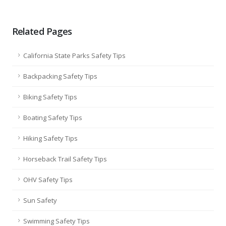
Related Pages
California State Parks Safety Tips
Backpacking Safety Tips
Biking Safety Tips
Boating Safety Tips
Hiking Safety Tips
Horseback Trail Safety Tips
OHV Safety Tips
Sun Safety
Swimming Safety Tips