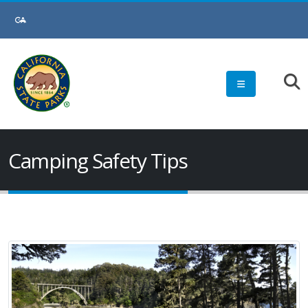
Skip
to
Main
Content
Camping Safety Tips