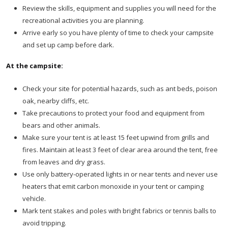
Review the skills, equipment and supplies you will need for the
recreational activities you are planning.
Arrive early so you have plenty of time to check your campsite
and set up camp before dark.
At the campsite:
Check your site for potential hazards, such as ant beds, poison
oak, nearby cliffs, etc.
Take precautions to protect your food and equipment from
bears and other animals.
Make sure your tent is at least 15 feet upwind from grills and
fires. Maintain at least 3 feet of clear area around the tent, free
from leaves and dry grass.
Use only battery-operated lights in or near tents and never use
heaters that emit carbon monoxide in your tent or camping
vehicle.
Mark tent stakes and poles with bright fabrics or tennis balls to
avoid tripping.