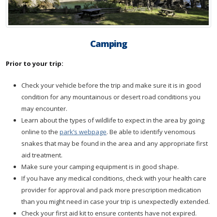
Camping
Prior to your trip:
Check your vehicle before the trip and make sure it is in good
condition for any mountainous or desert road conditions you
may encounter.
Learn about the types of wildlife to expect in the area by going
online to the
park’s webpage
. Be able to identify venomous
snakes that may be found in the area and any appropriate first
aid treatment.
Make sure your camping equipment is in good shape.
If you have any medical conditions, check with your health care
provider for approval and pack more prescription medication
than you might need in case your trip is unexpectedly extended.
Check your first aid kit to ensure contents have not expired.