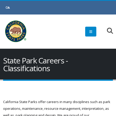
Skip
to
Main
Content
State Park Careers -
Classifications
California State Parks offer careers in many disciplines such as park
operations, maintenance, resource management, interpretation, as
well as, park planning and design. We are proud of our