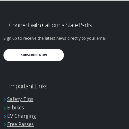
Connect with California State Parks
Sign up to receive the latest news directly to your email.
SUBSCRIBE NOW
Important Links
Safety Tips
E-bikes
EV Charging
Free Passes