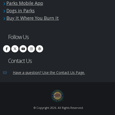
Parks Mobile App
Dogs in Parks
Buy It Where You Burn It
Follow Us
Contact Us
Have a question? Use the Contact Us Page.
© Copyright
2026. All Rights Reserved.