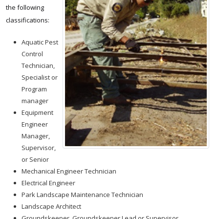
the following
classifications:
Aquatic Pest
Control
Technician,
Specialist or
Program
manager
Equipment
Engineer
Manager,
Supervisor,
or Senior
Mechanical Engineer Technician
Electrical Engineer
Park Landscape Maintenance Technician
Landscape Architect
Groundskeeper, Groundskeeper Lead or Supervisor