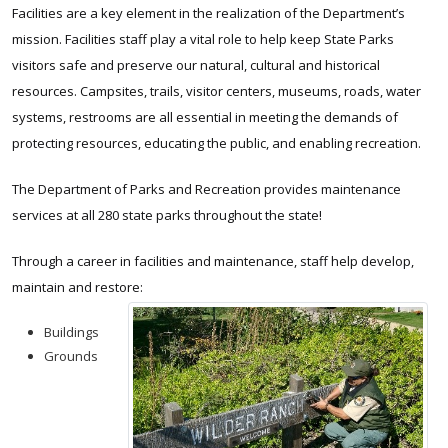
Facilities are a key element in the realization of the Department’s
mission. Facilities staff play a vital role to help keep State Parks
visitors safe and preserve our natural, cultural and historical
resources. Campsites, trails, visitor centers, museums, roads, water
systems, restrooms are all essential in meeting the demands of
protecting resources, educating the public, and enabling recreation.
The Department of Parks and Recreation provides maintenance
services at all 280 state parks throughout the state!
Through a career in facilities and maintenance, staff help develop,
maintain and restore:
Buildings
Grounds