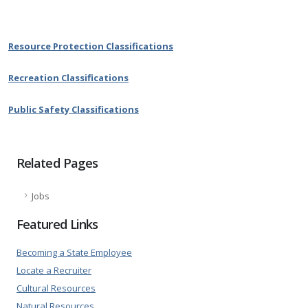
Resource Protection Classifications
Recreation Classifications
Public Safety Classifications
Related Pages
Jobs
Featured Links
Becoming a State Employee
Locate a Recruiter
Cultural Resources
Natural Resources