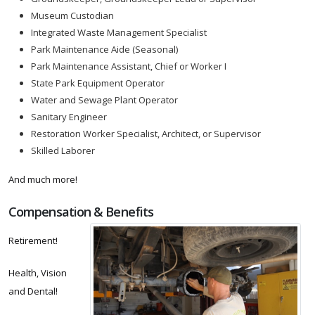
Museum Custodian
Integrated Waste Management Specialist
Park Maintenance Aide (Seasonal)
Park Maintenance Assistant, Chief or Worker I
State Park Equipment Operator
Water and Sewage Plant Operator
Sanitary Engineer
Restoration Worker Specialist, Architect, or Supervisor
Skilled Laborer
And much more!
Compensation & Benefits
Retirement!
Health, Vision
and Dental!