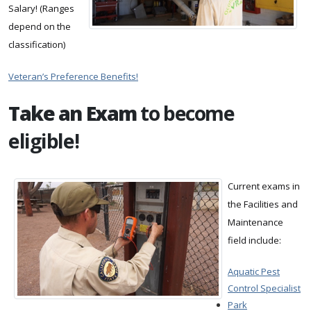
Salary! (Ranges
depend on the
classification)
Veteran’s Preference Benefits!
Take an Exam
to become
eligible!
Current exams in
the Facilities and
Maintenance
field include:
Aquatic Pest
Control Specialist
Park