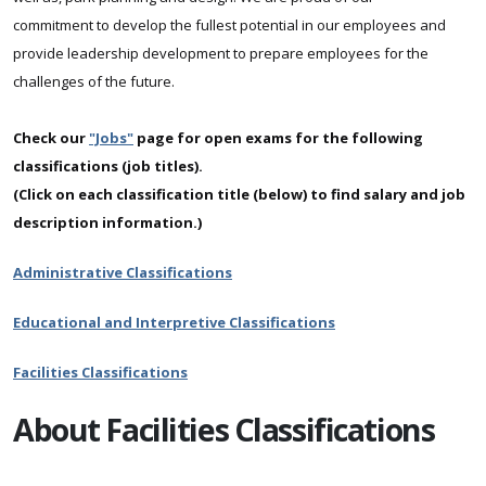
commitment to develop the fullest potential in our employees and
provide leadership development to prepare employees for the
challenges of the future.
Check our
"Jobs"
page for open exams for the following
classifications (job titles).
(Click on each classification title (below) to find salary and job
description information.)
Administrative Classifications
Educational and Interpretive Classifications
Facilities Classifications
About Facilities Classifications