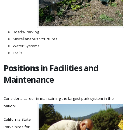
Roads/Parking
Miscellaneous Structures
Water Systems
Trails
Positions
in Facilities and
Maintenance
Consider a career in maintaining the largest park system in the
nation!
California State
Parks hires for