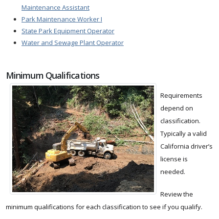
Maintenance Assistant
Park Maintenance Worker I
State Park Equipment Operator
Water and Sewage Plant Operator
Minimum Qualifications
Requirements
depend on
classification.
Typically a valid
California driver’s
license is
needed.
Review the
minimum qualifications for each classification to see if you qualify.