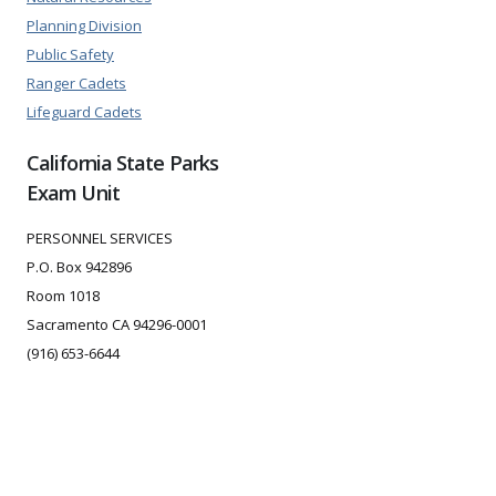
Planning Division
Public Safety
Ranger Cadets
Lifeguard Cadets
California State Parks
Exam Unit
PERSONNEL SERVICES
P.O. Box 942896
Room 1018
Sacramento CA 94296-0001
(916) 653-6644