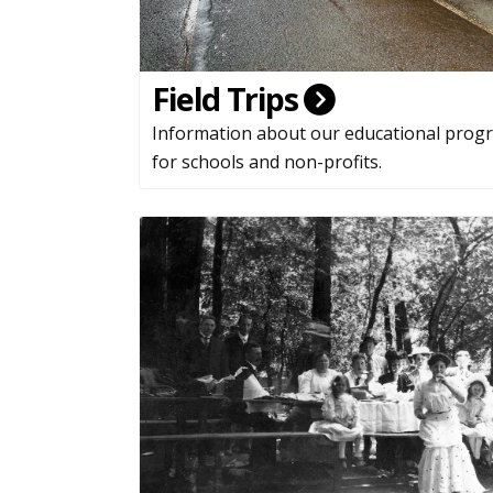
Field Trips
Information about our educational prog
for schools and non-profits.