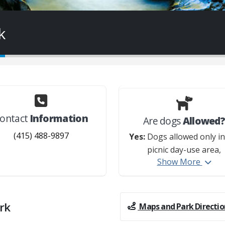
k
ontact
Information
Are dogs
Allowed
(415) 488-9897
Yes:
Dogs allowed only in
picnic day-use area,
Show More
campground, and on t
Cross Marin Trail. Dogs 
allowed in the hike-and-
site, in the creek, in th
rk
Maps and Park Directio
cabins, and on any other t