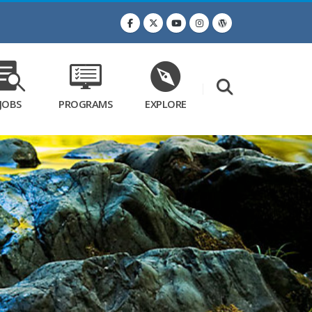
JOBS
PROGRAMS
EXPLORE