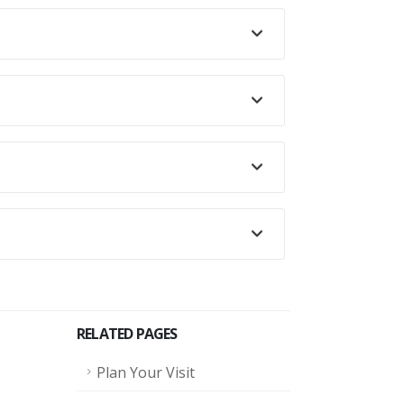
.
RELATED PAGES
Plan Your Visit