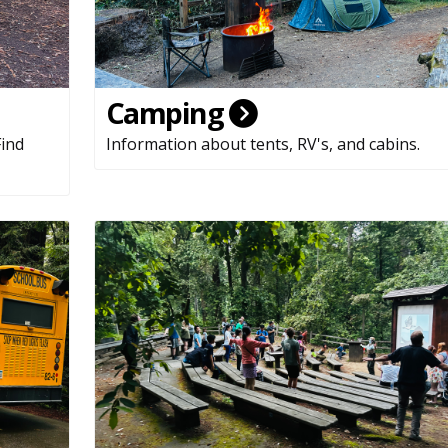
Camping
Find
Information about tents, RV's, and cabins.