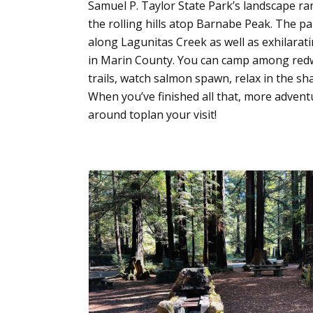
Samuel P. Taylor State Park’s landscape r
the rolling hills atop Barnabe Peak. The pa
along Lagunitas Creek as well as exhilarat
in Marin County. You can camp among redw
trails, watch salmon spawn, relax in the sh
When you’ve finished all that, more adventu
around toplan your visit!