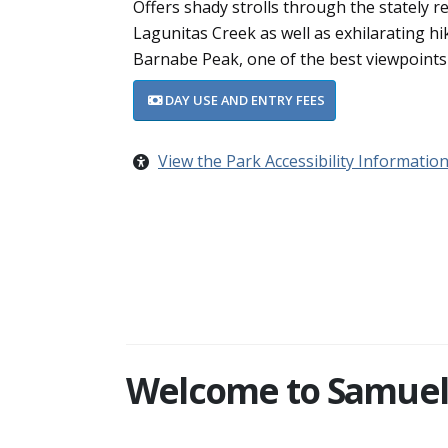
Offers shady strolls through the stately 
Lagunitas Creek as well as exhilarating hi
Barnabe Peak, one of the best viewpoints
DAY USE AND ENTRY FEES
View the Park Accessibility Informatio
Welcome to Samuel P