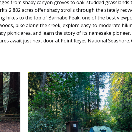
anges from shady canyon groves to oak-studded grasslands 
rk’s 2,882 acres offer shady strolls through the stately red
ing hikes to the top of Barnabe Peak, one of the best viewpo
oods, bike along the creek, explore easy-to-moderate hiki
ady picnic area, and learn the story of its namesake pioneer.
res await just next door at Point Reyes National Seashore. 