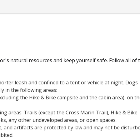
r's natural resources and keep yourself safe. Follow all of 
orter leash and confined to a tent or vehicle at night. Dogs
ly in the following areas:
xcluding the Hike & Bike campsite and the cabin area), on th
ng areas: Trails (except the Cross Marin Trail), Hike & Bike
ks, any other undeveloped areas, or open spaces.
rt, and artifacts are protected by law and may not be disturb
ibited.