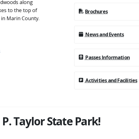
or undeveloped areas
redwoods along
kes to the top of
Brochures
 in Marin County.
News and Events
n
Passes Information
Activities and Facilities
. Taylor State Park!