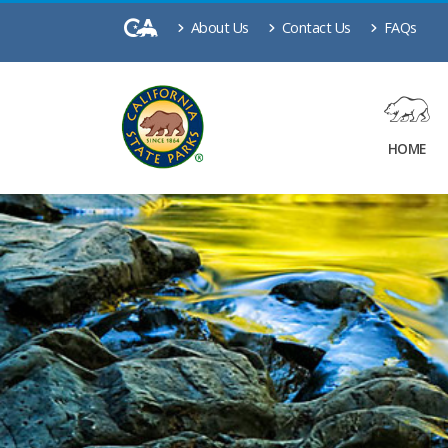
About Us
Contact Us
FAQs
HOME