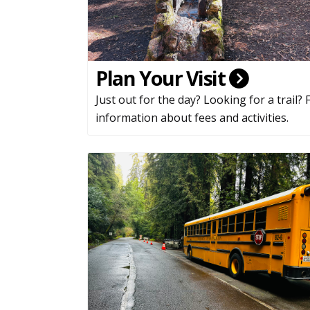
Plan Your Visit
Just out for the day? Looking for a trail? 
information about fees and activities.