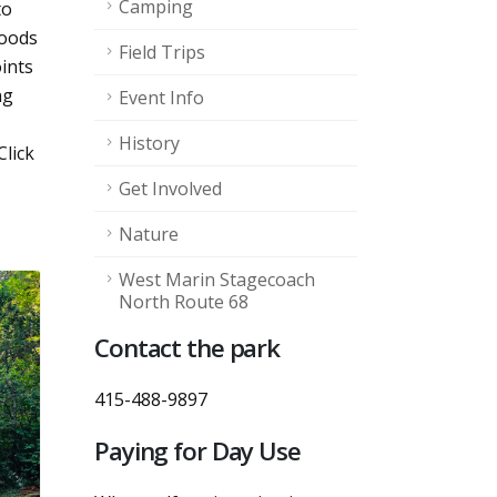
Camping
to
woods
Field Trips
ints
ng
Event Info
History
Click
Get Involved
Nature
West Marin Stagecoach
North Route 68
Contact the park
415-488-9897
Paying for Day Use