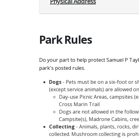
Physical Address
Park Rules
Do your part to help protect Samuel P Taylo
park's posted rules.
Dogs
- Pets must be on a six-foot or sh
(except service animals) are allowed on
Day-use Picnic Areas, campsites (e
Cross Marin Trail
Dogs are not allowed in the followi
Campsite(s), Madrone Cabins, cree
Collecting
- Animals, plants, rocks, di
collected. Mushroom collecting is proh