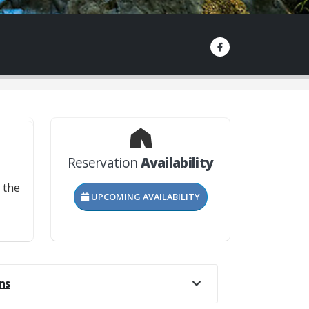
Reservation
Availability
?
 the
UPCOMING AVAILABILITY
he
not
bike
e
ns
rails