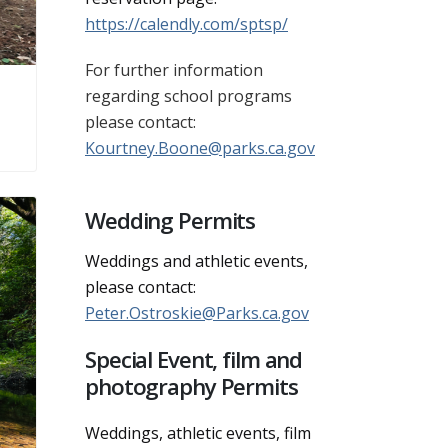
https://calendly.com/sptsp/
For further information
regarding school programs
please contact:
Kourtney.Boone@parks.ca.gov
Wedding Permits
Weddings and athletic events,
please contact:
Peter.Ostroskie@Parks.ca.gov
Special Event, film and
photography Permits
Weddings, athletic events, film