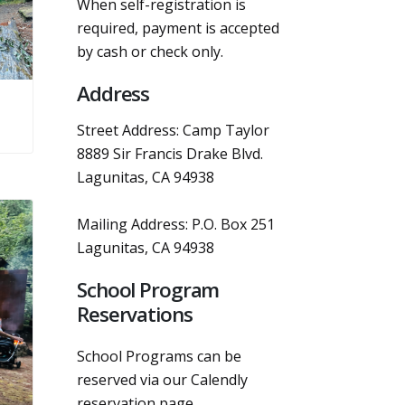
When self-registration is
required, payment is accepted
by cash or check only.
Address
Street Address: Camp Taylor
8889 Sir Francis Drake Blvd.
Lagunitas, CA 94938
Mailing Address: P.O. Box 251
Lagunitas, CA 94938
School Program
Reservations
School Programs can be
reserved via our Calendly
reservation page.