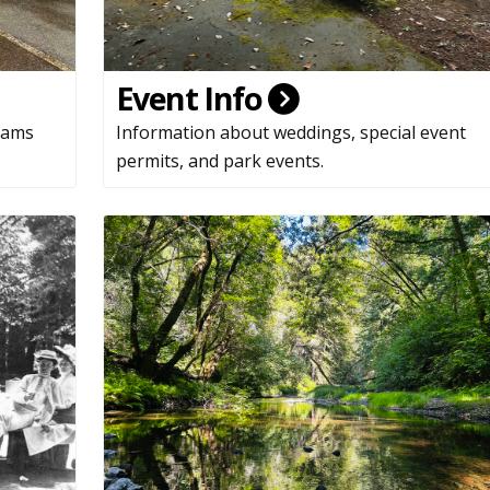
Event Info
rams
Information about weddings, special event
permits, and park events.