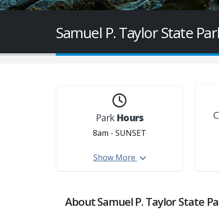
Samuel P. Taylor State Par
C
Park
Hours
8am - SUNSET
Creek access is closed from
Show More
st
th
December 1
thru June 15
each year.
About Samuel P. Taylor State Pa