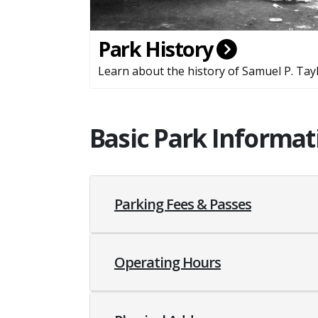
Park History
Learn about the history of Samuel P. Tayl
Basic Park Informat
Parking Fees & Passes
Operating Hours