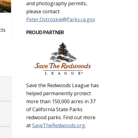
and photography permits,
please contact:
Peter.Ostroskie@Parks.ca.gov
cts
PROUD PARTNER
Save the Redwoods League has
helped permanently protect
more than 150,000 acres in 37
of California State Parks
redwood parks. Find out more
at
SaveTheRedwoods.org.