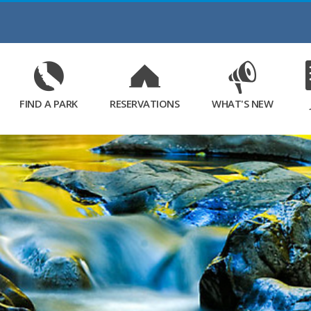
Skip
to
Main
Content
FIND A PARK
RESERVATIONS
WHAT'S NEW