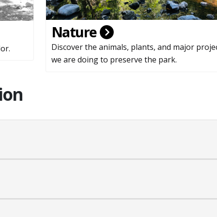
Nature
Discover the animals, plants, and major proje
or.
we are doing to preserve the park.
ion