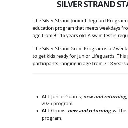
SILVER STRAND ST
The Silver Strand Junior Lifeguard Program 
education program that meets weekdays from
age from 9 - 16 years old. A swim test is req
The Silver Strand Grom Program is a 2 week
to get kids ready for Junior Lifeguards. T
participants ranging in age from 7 - 8 years 
ALL
Junior Guards,
new and returning
2026 program.
ALL
Groms,
new and returning
, will b
program.