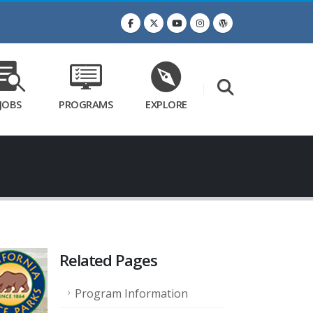
JOBS
PROGRAMS
EXPLORE
Related Pages
Program Information