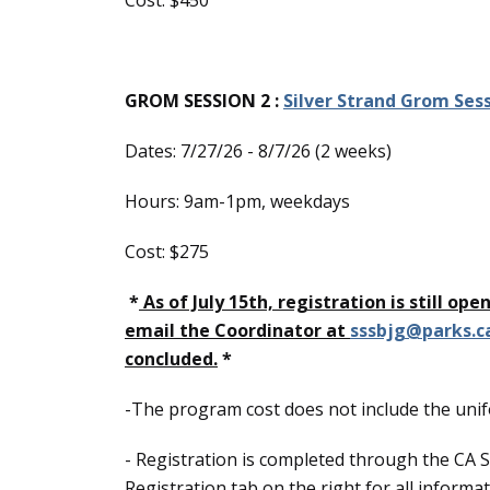
Cost: $450
GROM SESSION 2 :
Silver Strand Grom Sess
Dates: 7/27/26 - 8/7/26 (2 weeks)
Hours: 9am-1pm, weekdays
Cost: $275
*
As of July 15th, registration is still op
email the Coordinator at
sssbjg@parks.c
concluded.
*
-The program cost does not include the uni
- Registration is completed through the CA S
Registration tab on the right for all inform