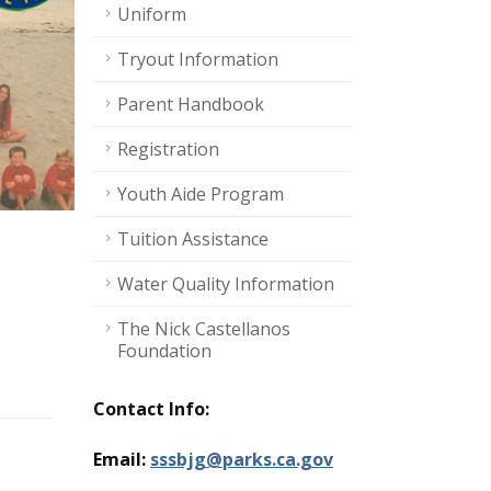
Uniform
Tryout Information
Parent Handbook
Registration
Youth Aide Program
Tuition Assistance
Water Quality Information
The Nick Castellanos
Foundation
Contact Info:
Email:
sssbjg@parks.ca.gov