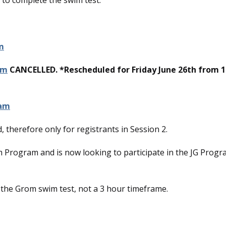
 to complete the swim test.
m
am
CANCELLED. *Rescheduled for Friday June 26th from 
 am
, therefore only for registrants in Session 2.
rom Program and is now looking to participate in the JG Progr
or the Grom swim test, not a 3 hour timeframe.