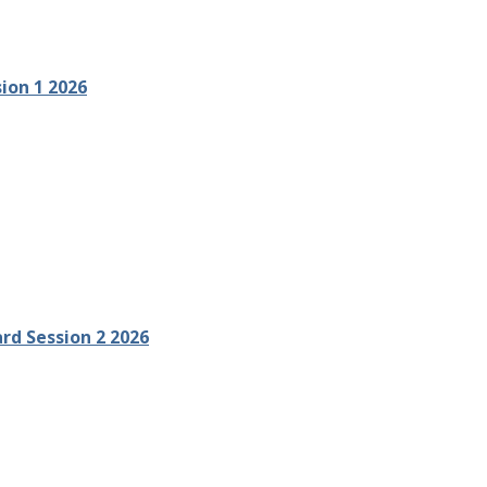
ion 1 2026
ard Session 2 2026