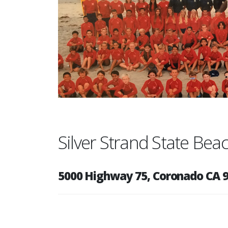
Silver Strand State Be
5000 Highway 75, Coronado CA 