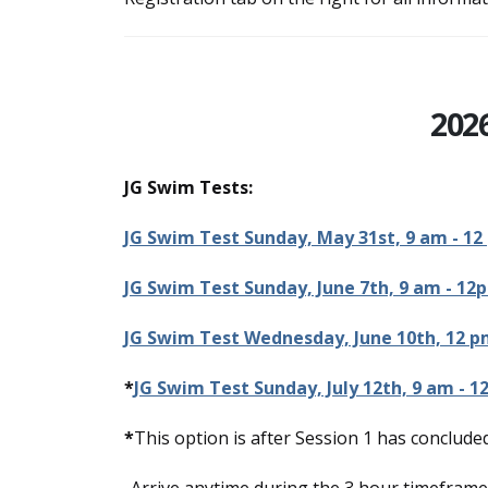
202
JG Swim Tests:
JG Swim Test Sunday, May 31st, 9 am - 12
JG Swim Test Sunday, June 7th, 9 am - 12
JG Swim Test Wednesday, June 10th, 12 p
*
JG Swim Test Sunday, July 12th, 9 am - 1
*
This option is after Session 1 has concluded