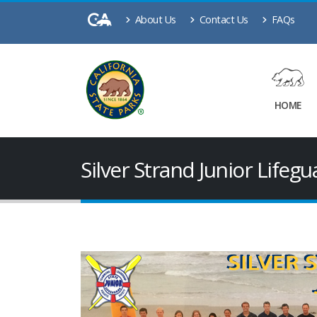
About Us
Contact Us
FAQs
HOME
Silver Strand Junior Lifeg