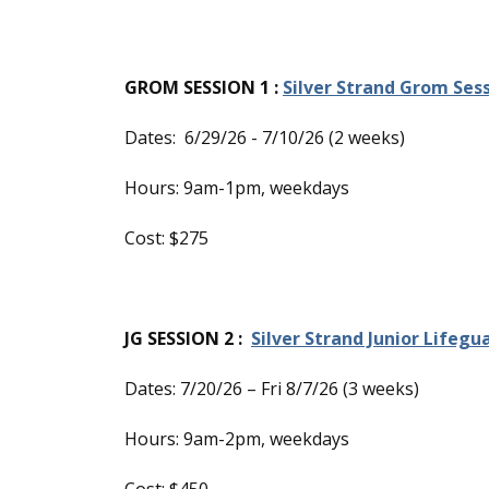
GROM SESSION 1 :
Silver Strand Grom Sess
Dates: 6/29/26 - 7/10/26 (2 weeks)
Hours: 9am-1pm, weekdays
Cost: $275
JG SESSION 2 :
Silver Strand Junior Lifegu
Dates: 7/20/26 – Fri 8/7/26 (3 weeks)
Hours: 9am-2pm, weekdays