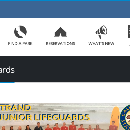
Skip
to
Main
Content
FIND A PARK
RESERVATIONS
WHAT'S NEW
uards