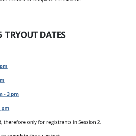
6 TRYOUT DATES
 pm
pm
m - 3 pm
2 pm
, therefore only for registrants in Session 2.