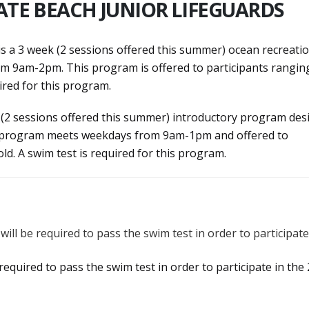
ATE BEACH JUNIOR LIFEGUARDS
is a 3 week (2 sessions offered this summer) ocean recreati
 9am-2pm. This program is offered to participants ranging
uired for this program.
 (2 sessions offered this summer) introductory program des
his program meets weekdays from 9am-1pm and offered to
old. A swim test is required for this program.
, will be required to pass the swim test in order to participate
e required to pass the swim test in order to participate in the