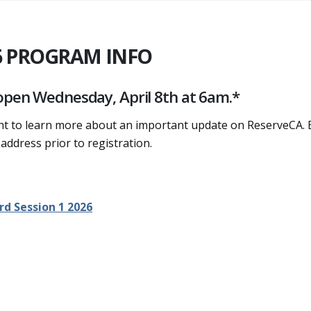
6 PROGRAM INFO
 open Wednesday, April 8th at 6am.*
ght to learn more about an important update on ReserveCA. 
 address prior to registration.
rd Session 1 2026