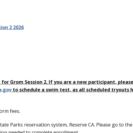
ion 2 2026
en for Grom Session 2. If you are a new participant, pleas
a.gov
to schedule a swim test, as all scheduled tryouts 
form fees.
tate Parks reservation system, Reserve CA. Please go to the
ation needed to complete enrollment.