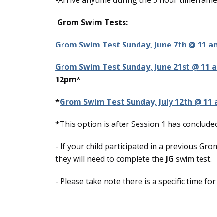
-Arrive anytime during the 3 hour timeframe
Grom Swim Tests:
Grom Swim Test Sunday, June 7th @ 11 a
Grom Swim Test Sunday, June 21st @ 11 
12pm*
*
Grom Swim Test Sunday, July 12th @ 11
*
This option is after Session 1 has concluded
- If your child participated in a previous G
they will need to complete the
JG
swim test.
- Please take note there is a specific time f