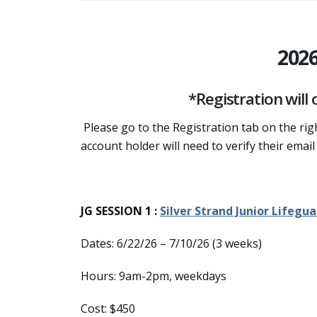
202
*Registration will
Please go to the Registration tab on the ri
account holder will need to verify their email
JG SESSION 1 :
Silver Strand Junior Lifegua
Dates: 6/22/26 – 7/10/26 (3 weeks)
Hours: 9am-2pm, weekdays
Cost: $450