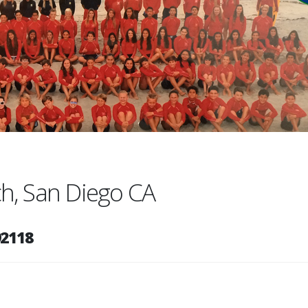
ach, San Diego CA
92118