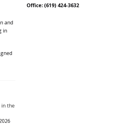
Office: (619) 424-3632
on and
 in
igned
 in the
 2026