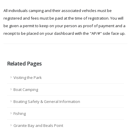
All individuals camping and their associated vehicles must be
registered and fees must be paid at the time of registration. You will
be given a permit to keep on your person as proof of payment and a
receipt to be placed on your dashboard with the "AP/#" side face up.
Related Pages
Visiting the Park
Boat Camping
Boating Safety & General Information
Fishing
Granite Bay and Beals Point