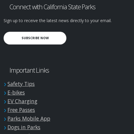
Connect with California State Parks
Sign up to receive the latest news directly to your email.
SUBSCRIBE NOW
Important Links
Safety Tips
E-bikes
EV Charging
Free Passes
Parks Mobile App
Dogs in Parks