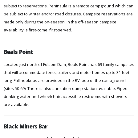
subject to reservations. Peninsula is a remote campground which can
be subject to winter and/or road closures. Campsite reservations are
made only during the on-season. In the off-season campsite
availability is first-come, first-served.
Beals Point
Located just north of Folsom Dam, Beals Point has 69 family campsites
that will accommodate tents, trailers and motor homes up to 31 feet
long. Full hookups are provided in the RV loop of the campground
(sites 50-69). There is also sanitation dump station available. Piped
drinking water and wheelchair accessible restrooms with showers
are available.
Black Miners Bar