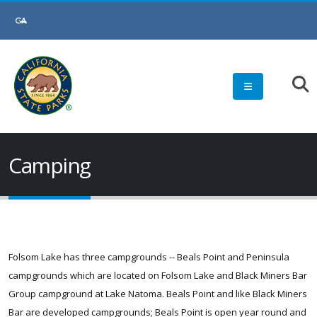
Skip
to
Main
Content
Camping
Folsom Lake has three campgrounds -- Beals Point and Peninsula
campgrounds which are located on Folsom Lake and Black Miners Bar
Group campground at Lake Natoma. Beals Point and like Black Miners
Bar are developed campgrounds; Beals Point is open year round and