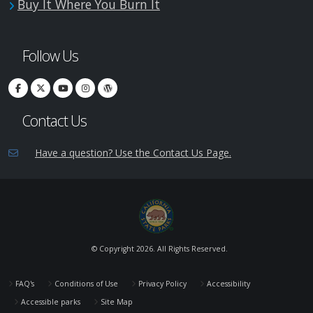
Buy It Where You Burn It
Follow Us
Contact Us
Have a question? Use the Contact Us Page.
© Copyright
2026. All Rights Reserved.
FAQ's
Conditions of Use
Privacy Policy
Accessibility
Accessible parks
Site Map