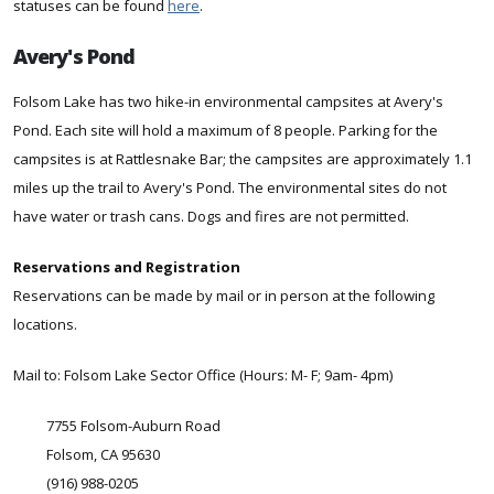
statuses can be found
here
.
Avery's Pond
Folsom Lake has two hike-in environmental campsites at Avery's
Pond. Each site will hold a maximum of 8 people. Parking for the
campsites is at Rattlesnake Bar; the campsites are approximately 1.1
miles up the trail to Avery's Pond. The environmental sites do not
have water or trash cans. Dogs and fires are not permitted.
Reservations and Registration
Reservations can be made by mail or in person at the following
locations.
Mail to: Folsom Lake Sector Office (Hours: M- F; 9am- 4pm)
7755 Folsom-Auburn Road
Folsom, CA 95630
(916) 988-0205