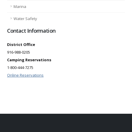
Marina
Water Safety
Contact Information
District Office
916-988-0205
Camping Reservations
1-800-444-7275
Online Reservations