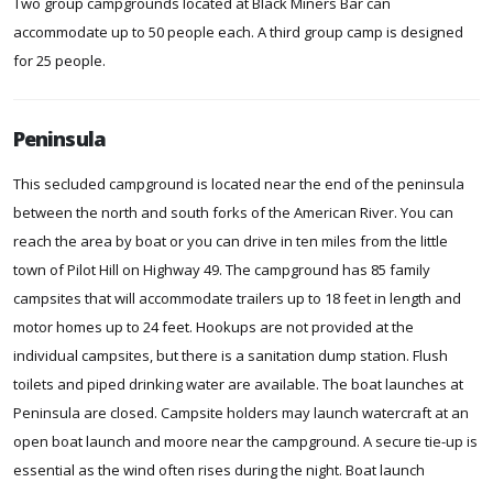
Two group campgrounds located at Black Miners Bar can
accommodate up to 50 people each. A third group camp is designed
for 25 people.
Peninsula
This secluded campground is located near the end of the peninsula
between the north and south forks of the American River. You can
reach the area by boat or you can drive in ten miles from the little
town of Pilot Hill on Highway 49. The campground has 85 family
campsites that will accommodate trailers up to 18 feet in length and
motor homes up to 24 feet. Hookups are not provided at the
individual campsites, but there is a sanitation dump station. Flush
toilets and piped drinking water are available. The boat launches at
Peninsula are closed. Campsite holders may launch watercraft at an
open boat launch and moore near the campground. A secure tie-up is
essential as the wind often rises during the night. Boat launch