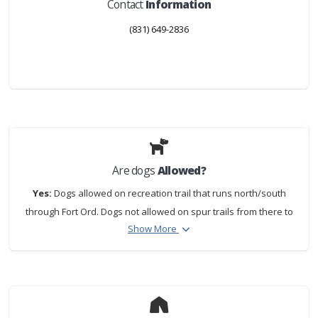
Contact
Information
(831) 649-2836
Are dogs
Allowed?
Yes:
Dogs allowed on recreation trail that runs north/south
through Fort Ord. Dogs not allowed on spur trails from there to
Show More
beach or on the beach.