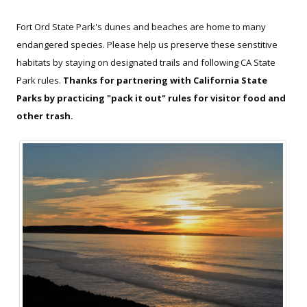
Fort Ord State Park's dunes and beaches are home to many
endangered species. Please help us preserve these senstitive
habitats by staying on designated trails and following CA State
Park rules.
Thanks for partnering with California State
Parks by practicing "pack it out" rules for visitor food and
other trash.