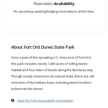
Reservation
Availability
No upcoming camping/lodging reservations at this time.
About Fort Ord Dunes State Park
Once a part of the sprawling U.S. Army post of Fort Ord,
this park includes nearly 1,000 acres of rolling dunes
habitat and four miles of beach along the Monterey Bay.
Though mostly restored to its natural state, there are still
remnants of the military base, including ammo bunkers
tucked into the dunes.
View the Park Accessibility Information