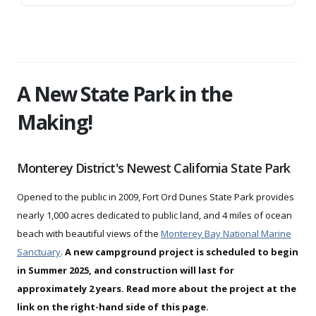
A New State Park in the
Making!
Monterey District's Newest California State Park
Opened to the public in 2009, Fort Ord Dunes State Park provides
nearly 1,000 acres dedicated to public land, and 4 miles of ocean
beach with beautiful views of the
Monterey Bay National Marine
Sanctuary
.
A new campground project is scheduled to begin
in Summer 2025, and construction will last for
approximately 2 years. Read more about the project at the
link on the right-hand side of this page.