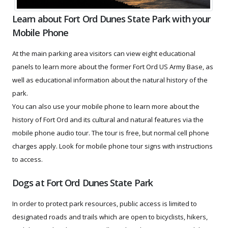
Learn about Fort Ord Dunes State Park with your
Mobile Phone
At the main parking area visitors can view eight educational
panels to learn more about the former Fort Ord US Army Base, as
well as educational information about the natural history of the
park.
You can also use your mobile phone to learn more about the
history of Fort Ord and its cultural and natural features via the
mobile phone audio tour. The tour is free, but normal cell phone
charges apply. Look for mobile phone tour signs with instructions
to access.
Dogs at Fort Ord Dunes State Park
In order to protect park resources, public access is limited to
designated roads and trails which are open to bicyclists, hikers,