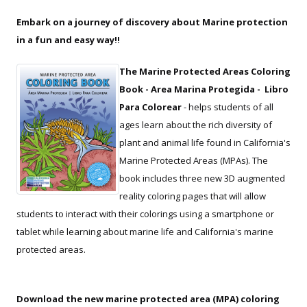
Embark on a journey of discovery about Marine protection
in a fun and easy way!!
The Marine Protected Areas Coloring
Book - Area Marina Protegida - Libro
Para Colorear
- helps students of all
ages learn about the rich diversity of
plant and animal life found in California's
Marine Protected Areas (MPAs). The
book includes three new 3D augmented
reality coloring pages that will allow
students to interact with their colorings using a smartphone or
tablet while learning about marine life and California's marine
protected areas.
Download the new marine protected area (MPA) coloring