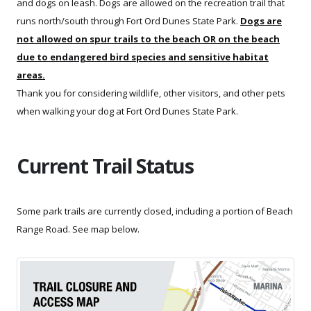
and dogs on leash. Dogs are allowed on the recreation trail that
runs north/south through Fort Ord Dunes State Park.
Dogs are
not allowed on spur trails to the beach OR on the beach
due to endangered bird species and sensitive habitat
areas.
Thank you for considering wildlife, other visitors, and other pets
when walking your dog at Fort Ord Dunes State Park.
Current Trail Status
Some park trails are currently closed, including a portion of Beach
Range Road. See map below.