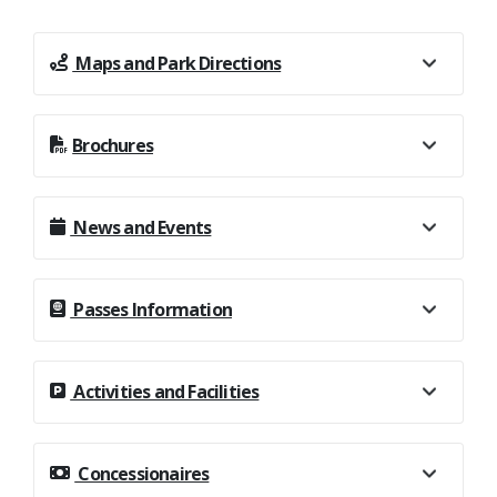
Maps and Park Directions
Brochures
News and Events
Passes Information
Activities and Facilities
Concessionaires