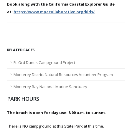
book along with the California Coastal Explorer Guide
at:
https://www.mpacollaborative.org/kids/
RELATED PAGES
Ft. Ord Dunes Campground Project
Monterey District Natural Resources Volunteer Program
Monterey Bay National Marine Sanctuary
PARK HOURS
The beach is open for day use: 8:00 a.m. to sunset.
There is NO campground at this State Park at this time.