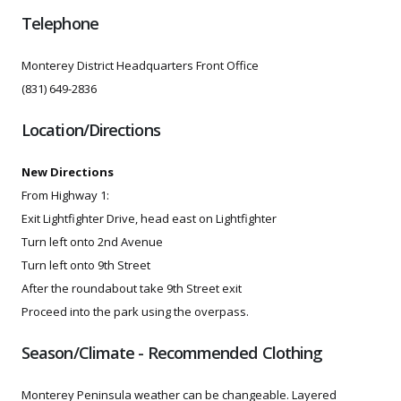
Telephone
Monterey District Headquarters Front Office
(831) 649-2836
Location/Directions
New Directions
From Highway 1:
Exit Lightfighter Drive, head east on Lightfighter
Turn left onto 2nd Avenue
Turn left onto 9th Street
After the roundabout take 9th Street exit
Proceed into the park using the overpass.
Season/Climate - Recommended Clothing
Monterey Peninsula weather can be changeable. Layered