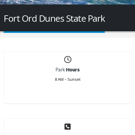
Fort Ord Dunes State Park
Park
Hours
8 AM – Sunset