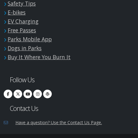
Safety Tips
E-bikes
EV Charging
Free Passes
Parks Mobile App
Dogs in Parks
Buy It Where You Burn It
Follow Us
Contact Us
Have a question? Use the Contact Us Page.