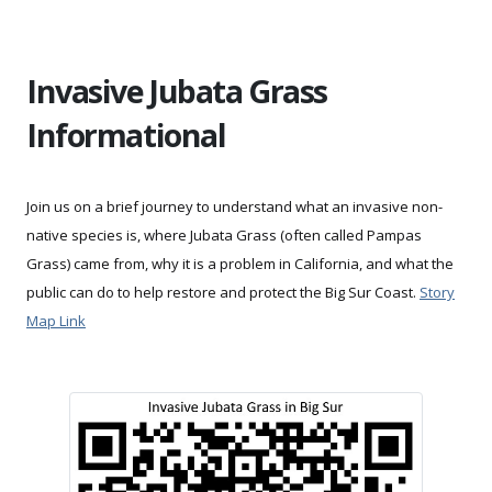
Invasive Jubata Grass
Informational
Join us on a brief journey to understand what an invasive non-
native species is, where Jubata Grass (often called Pampas
Grass) came from, why it is a problem in California, and what the
public can do to help restore and protect the Big Sur Coast.
Story
Map Link