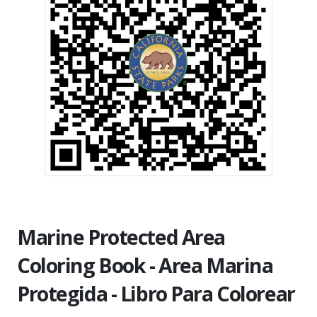
Marine Protected Area
Coloring Book - Area Marina
Protegida - Libro Para Colorear