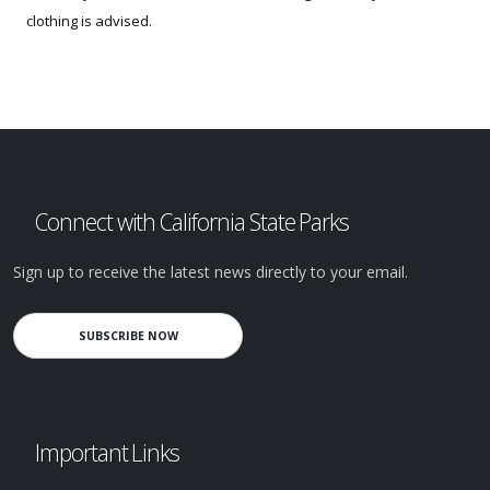
clothing is advised.
Connect with California State Parks
Sign up to receive the latest news directly to your email.
SUBSCRIBE NOW
Important Links