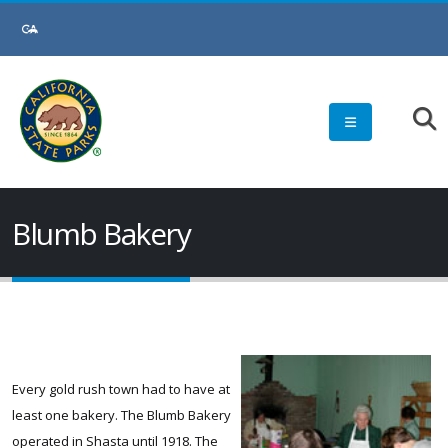
Skip
to
Main
Content
Blumb Bakery
Every gold rush town had to have at
least one bakery. The Blumb Bakery
operated in Shasta until 1918. The