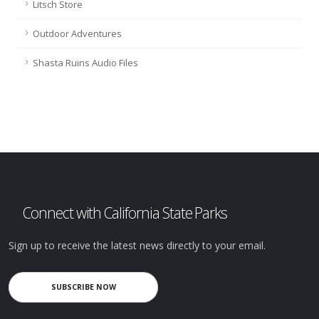
Litsch Store
Outdoor Adventures
Shasta Ruins Audio Files
Connect with California State Parks
Sign up to receive the latest news directly to your email.
SUBSCRIBE NOW