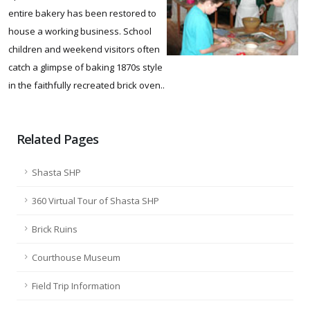
entire bakery has been restored to
house a working business. School
children and weekend visitors often
catch a glimpse of baking 1870s style
in the faithfully recreated brick oven..
Related Pages
Shasta SHP
360 Virtual Tour of Shasta SHP
Brick Ruins
Courthouse Museum
Field Trip Information