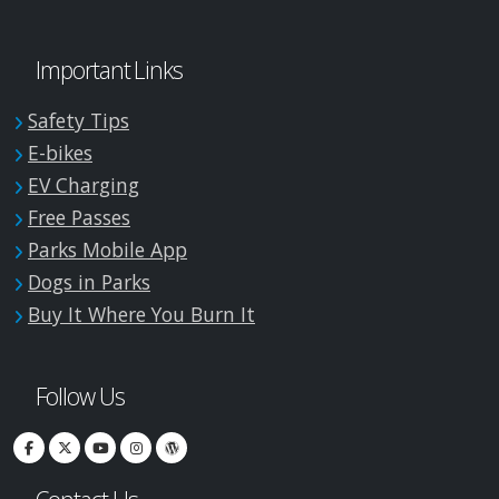
Important Links
Safety Tips
E-bikes
EV Charging
Free Passes
Parks Mobile App
Dogs in Parks
Buy It Where You Burn It
Follow Us