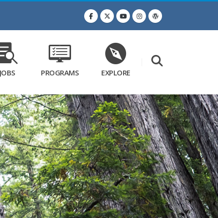
JOBS
PROGRAMS
EXPLORE