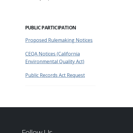
PUBLIC PARTICIPATION
Proposed Rulemaking Notices
CEQA Notices (California
Environmental Quality Act)
Public Records Act Request
Follow Us