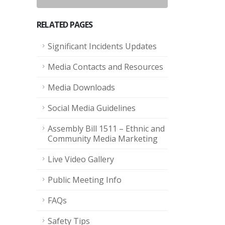
RELATED PAGES
Significant Incidents Updates
Media Contacts and Resources
Media Downloads
Social Media Guidelines
Assembly Bill 1511 – Ethnic and
Community Media Marketing
Live Video Gallery
Public Meeting Info
FAQs
Safety Tips