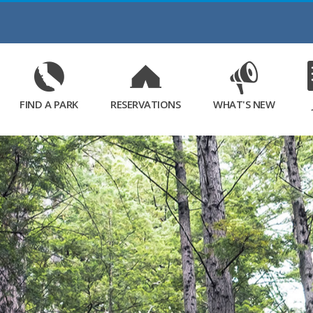
Skip
to
Main
Content
FIND A PARK
RESERVATIONS
WHAT'S NEW