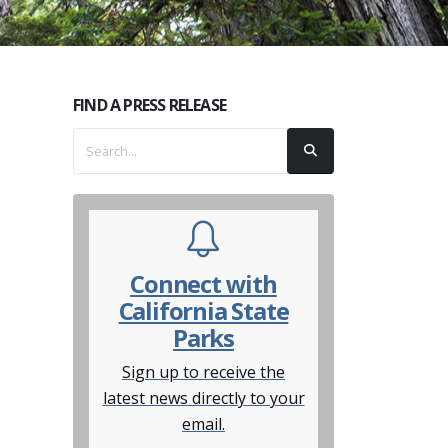
FIND A PRESS RELEASE
Connect with
California State
Parks
Sign up to receive the
latest news directly to your
email.