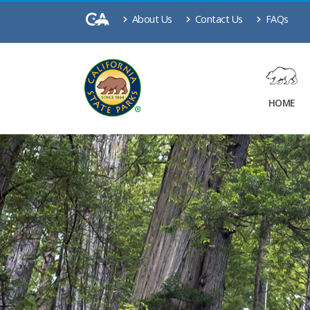
About Us
Contact Us
FAQs
HOME