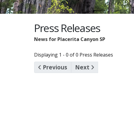
Press Releases
News for Placerita Canyon SP
Displaying 1 - 0 of 0 Press Releases
Previous
Next