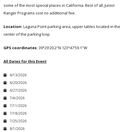
some of the most special places in California. Best of all, Junior
Ranger Programs cost no additional fee.
Location:
Laguna Point parking area, upper tables located in the
center of the parking loop
GPS coordinates:
39°29'20.2"N 123°47'59.1"W
All Dates for this Event
6/13/2026
6/20/2026
6/27/2026
7/4/2026
7/11/2026
7/18/2026
7/25/2026
8/1/2026