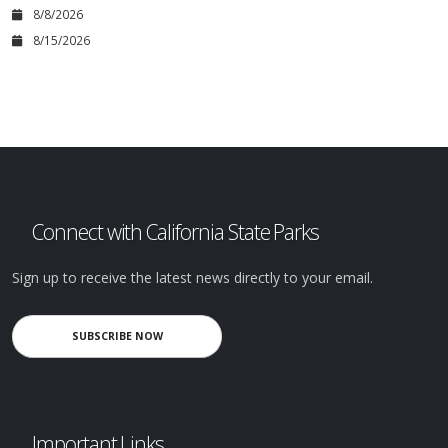
8/8/2026
8/15/2026
Connect with California State Parks
Sign up to receive the latest news directly to your email.
SUBSCRIBE NOW
Important Links