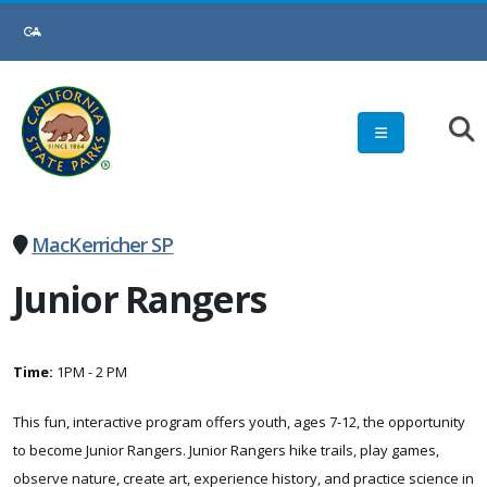
Skip
to
Main
Content
MacKerricher SP
Junior Rangers
Time:
1PM - 2 PM
This fun, interactive program offers youth, ages 7-12, the opportunity
to become Junior Rangers. Junior Rangers hike trails, play games,
observe nature, create art, experience history, and practice science in