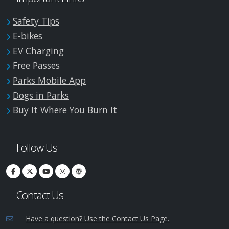
Safety Tips
E-bikes
EV Charging
Free Passes
Parks Mobile App
Dogs in Parks
Buy It Where You Burn It
Follow Us
Contact Us
Have a question? Use the Contact Us Page.