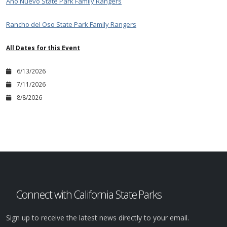
Año Nuevo State Park Family Rangers
Rancho del Oso State Park Family Rangers
All Dates for this Event
6/13/2026
7/11/2026
8/8/2026
Connect with California State Parks
Sign up to receive the latest news directly to your email.