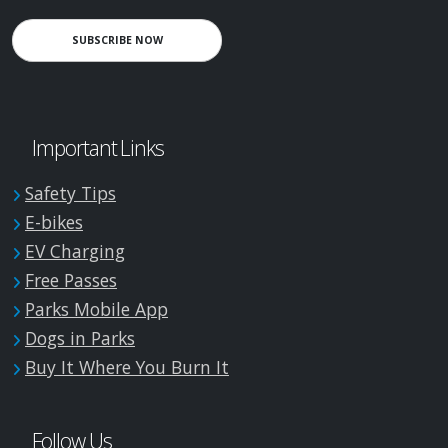
SUBSCRIBE NOW
Important Links
Safety Tips
E-bikes
EV Charging
Free Passes
Parks Mobile App
Dogs in Parks
Buy It Where You Burn It
Follow Us