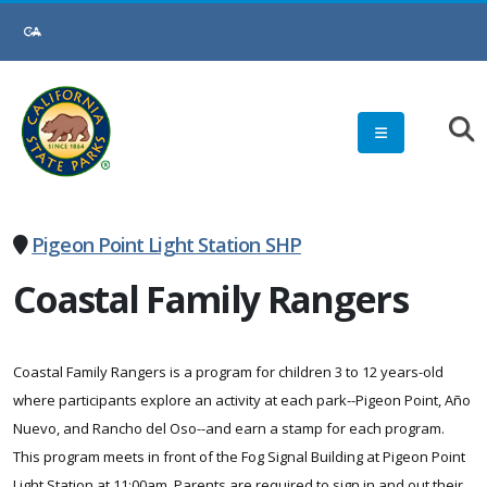
Skip
to
Main
Content
Pigeon Point Light Station SHP
Coastal Family Rangers
Coastal Family Rangers is a program for children 3 to 12 years-old
where participants explore an activity at each park--Pigeon Point, Año
Nuevo, and Rancho del Oso--and earn a stamp for each program.
This program meets in front of the Fog Signal Building at Pigeon Point
Light Station at 11:00am. Parents are required to sign in and out their