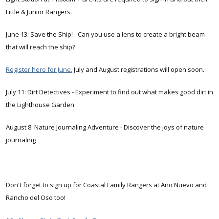
Little & Junior Rangers.
June 13: Save the Ship! - Can you use a lens to create a bright beam
that will reach the ship?
Register here for June.
July and August registrations will open soon.
July 11: Dirt Detectives - Experiment to find out what makes good dirt in
the Lighthouse Garden
August 8: Nature Journaling Adventure - Discover the joys of nature
journaling
Don't forget to sign up for Coastal Family Rangers at Año Nuevo and
Rancho del Oso too!