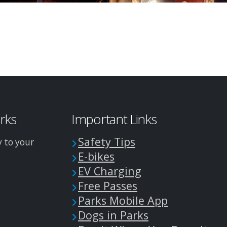
arks
Important Links
Safety Tips
y to your
E-bikes
EV Charging
Free Passes
Parks Mobile App
Dogs in Parks