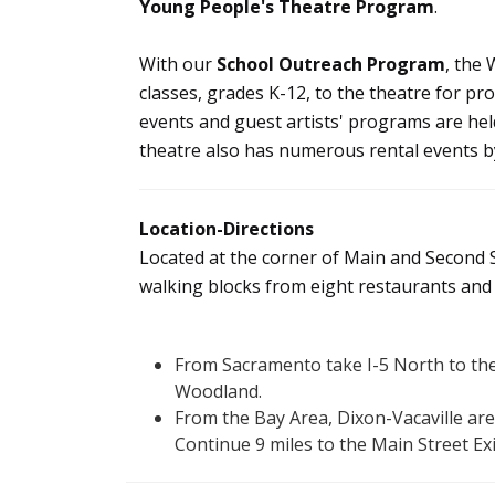
Young People's Theatre Program
.
With our
School Outreach Program
, the
classes, grades K-12, to the theatre for p
events and guest artists' programs are h
theatre also has numerous rental events by
Location-Directions
Located at the corner of Main and Second 
walking blocks from eight restaurants and h
From Sacramento take I-5 North to the
Woodland.
From the Bay Area, Dixon-Vacaville are
Continue 9 miles to the Main Street Ex