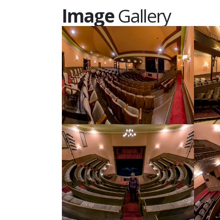
Image
Gallery