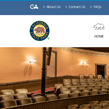
About Us
Contact Us
FAQs
HOME