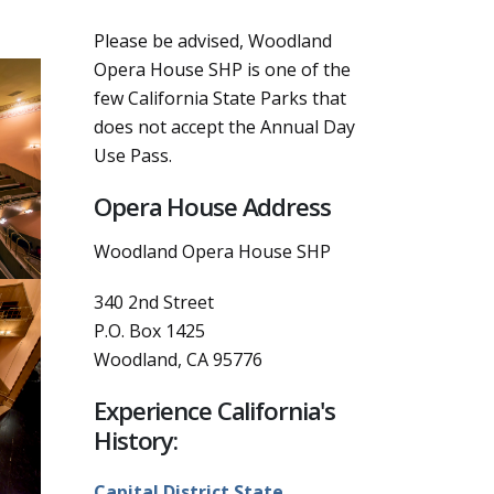
Please be advised, Woodland
Opera House SHP is one of the
few California State Parks that
does not accept the Annual Day
Use Pass.
Opera House Address
Woodland Opera House SHP
340 2nd Street
P.O. Box 1425
Woodland
,
CA
95776
Experience California's
History:
Capital District State