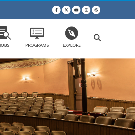
JOBS
PROGRAMS
EXPLORE