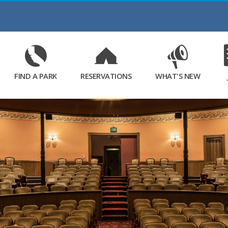
Skip
to
Main
Content
FIND A PARK
RESERVATIONS
WHAT'S NEW