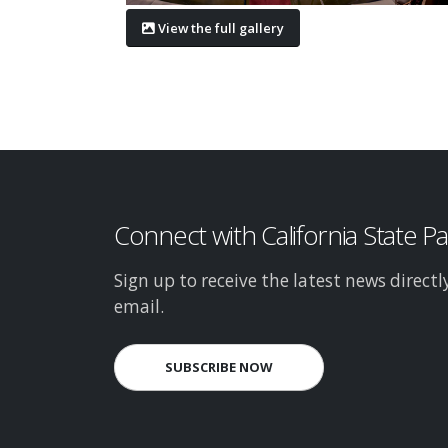
View the full gallery
Connect with California State P
Sign up to receive the latest news directl
email.
SUBSCRIBE NOW