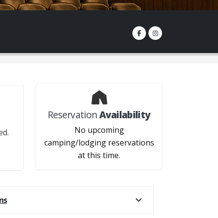
Reservation
Availability
?
No upcoming
ed.
camping/lodging reservations
at this time.
.
ns