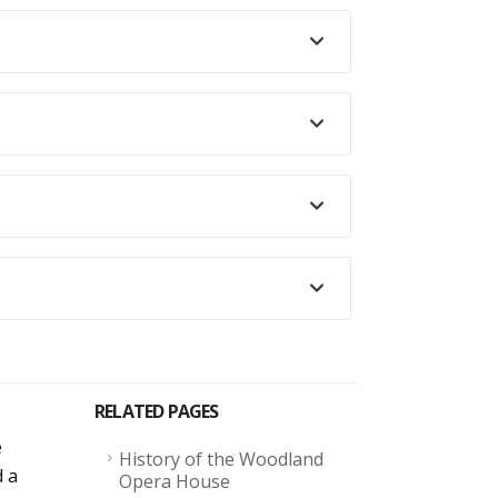
RELATED PAGES
e
History of the Woodland
d a
Opera House