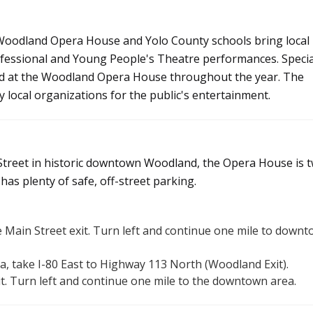
 Woodland Opera House and Yolo County schools bring local
rofessional and Young People's Theatre performances. Specia
eld at the Woodland Opera House throughout the year. The
 local organizations for the public's entertainment.
Street in historic downtown Woodland, the Opera House is 
as plenty of safe, off-street parking.
 Main Street exit. Turn left and continue one mile to down
a, take I-80 East to Highway 113 North (Woodland Exit).
it. Turn left and continue one mile to the downtown area.