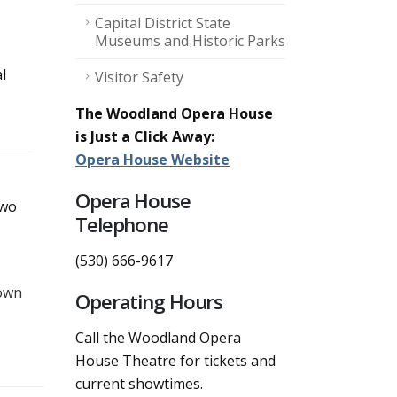
Capital District State
Museums and Historic Parks
l
Visitor Safety
The Woodland Opera House
is Just a Click Away:
Opera House Website
Opera House
two
Telephone
(530) 666-9617
town
Operating Hours
Call the Woodland Opera
House Theatre for tickets and
current showtimes.