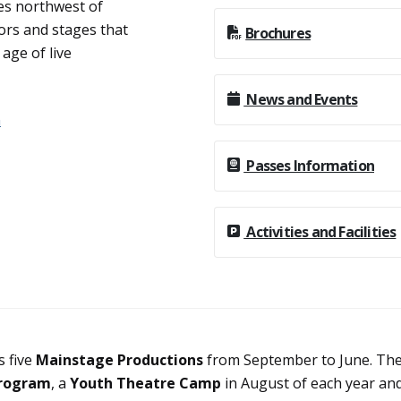
es northwest of
ors and stages that
Brochures
age of live
News and Events
n
Passes Information
Activities and Facilities
 five
Mainstage Productions
from September to June. Th
rogram
, a
Youth Theatre Camp
in August of each year an