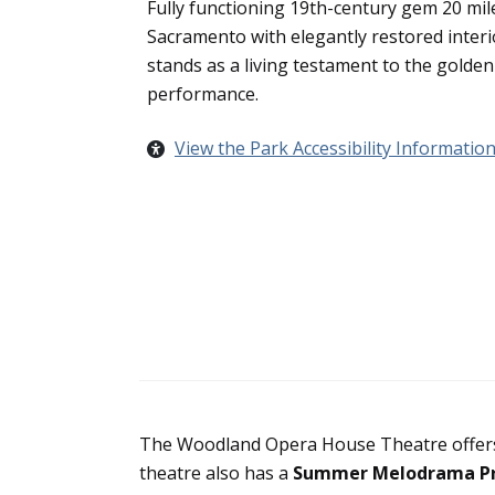
Fully functioning 19th-century gem 20 mil
Sacramento with elegantly restored interi
stands as a living testament to the golden 
performance.
View the Park Accessibility Informatio
The Woodland Opera House Theatre offers
theatre also has a
Summer Melodrama P