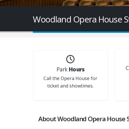
Woodland Opera House Sta
C
Park
Hours
Call the Opera House for
ticket and showtimes.
About Woodland Opera House St