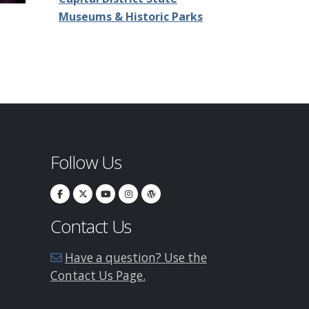
Museums & Historic Parks
Follow Us
Contact Us
Have a question? Use the
Contact Us Page.