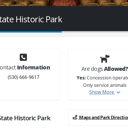
te Historic Park
ontact
Information
Are dogs
Allowed
(530) 666-9617
Yes:
Concession operat
Only service animals
Show More
permitted on property
ate Historic Park
Maps and Park Directio