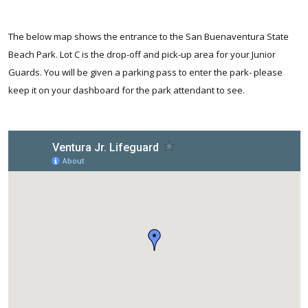
The below map shows the entrance to the San Buenaventura State
Beach Park. Lot C is the drop-off and pick-up area for your Junior
Guards. You will be given a parking pass to enter the park- please
keep it on your dashboard for the park attendant to see.