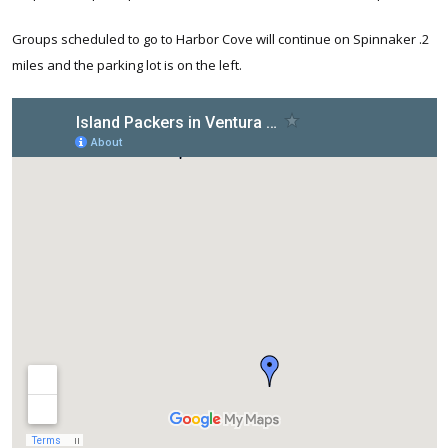
Groups scheduled to go to Harbor Cove will continue on Spinnaker .2
miles and the parking lot is on the left.