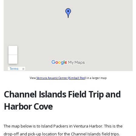
View
Ventura Aquatic Center (Kimball Pool)
in a larger map
Channel Islands Field Trip and
Harbor Cove
The map below is to Island Packers in Ventura Harbor. This is the
drop-off and pick-up location for the Channel Islands field trips.