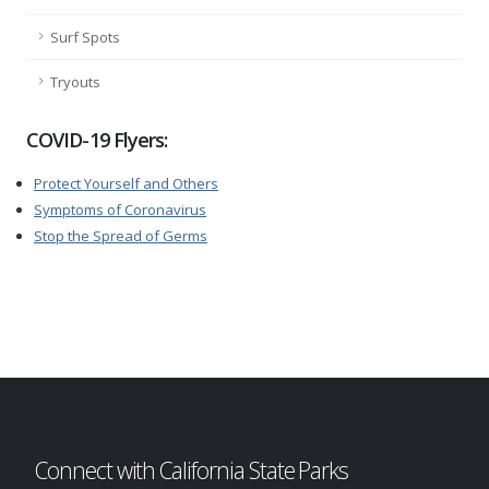
Surf Spots
Tryouts
COVID-19 Flyers:
Protect Yourself and Others
Symptoms of Coronavirus
Stop the Spread of Germs
Connect with California State Parks