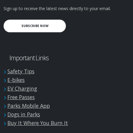
Sign up to receive the latest news directly to your email.
SUBSCRIBE NOW
Important Links
Safety Tips
E-bikes
EV Charging
Free Passes
Parks Mobile App
Dogs in Parks
Buy It Where You Burn It