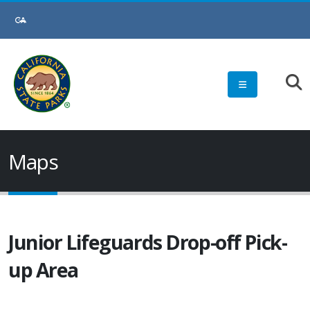
Skip
to
Main
Content
Maps
Junior Lifeguards Drop-off Pick-
up Area