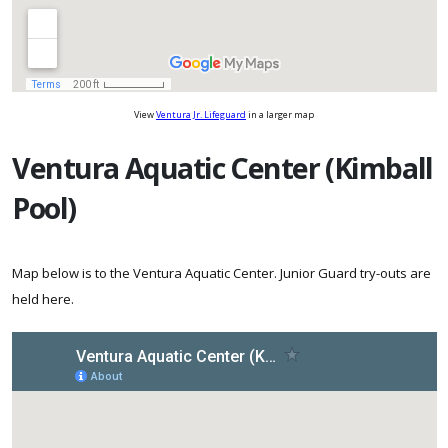
View
Ventura Jr. Lifeguard
in a larger map
Ventura Aquatic Center (Kimball
Pool)
Map below is to the Ventura Aquatic Center. Junior Guard try-outs are
held here.