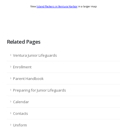
View
Island Packers in Ventura Harbor
in a larger map
Related Pages
Ventura Junior Lifeguards
Enrollment
Parent Handbook
Preparing for Junior Lifeguards
Calendar
Contacts
Uniform