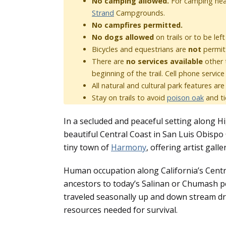
No camping allowed.
For camping nea
Strand
Campgrounds.
No campfires permitted.
No dogs allowed
on trails or to be lef
Bicycles and equestrians are
not
permit
There are
no services available
other 
beginning of the trail. Cell phone service
All natural and cultural park features ar
Stay on trails to avoid
poison oak
and ti
In a secluded and peaceful setting along 
beautiful Central Coast in San Luis Obispo 
tiny town of
Harmony
, offering artist gall
Human occupation along California’s Centra
ancestors to today’s Salinan or Chumash peo
traveled seasonally up and down stream dra
resources needed for survival.