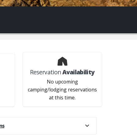
Reservation
Availability
?
No upcoming
camping/lodging reservations
at this time.
ns