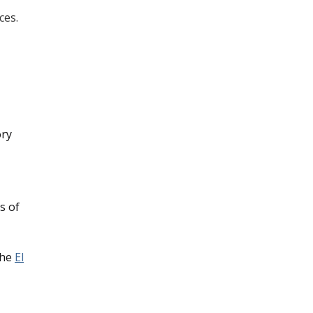
ces.
ory
s of
the
El