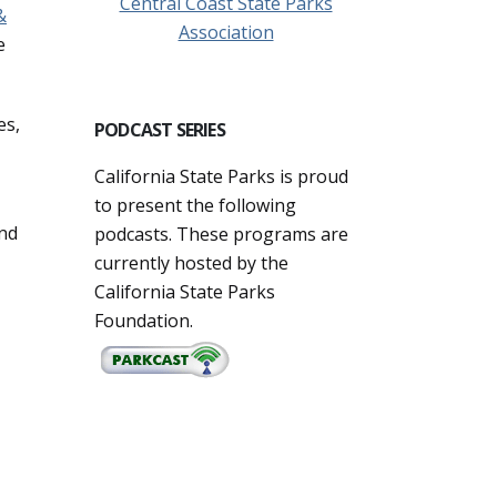
Central Coast State Parks
&
Association
e
es,
PODCAST SERIES
California State Parks is proud
to present the following
and
podcasts. These programs are
currently hosted by the
California State Parks
Foundation.