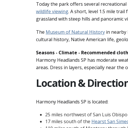
Today the park offers several recreational
wildlife viewing
. A short, level 1.5 mile tra
grassland with steep hills and panoramic vi
The
Museum of Natural History
in nearby 
cultural history, Native American life, geo
Seasons - Climate - Recommended clot
Harmony Headlands SP has moderate weathe
areas. Dress in layers, especially near the 
Location & Directio
Harmony Headlands SP is located:
25 miles northwest of San Luis Obisp
17 miles south of the
Hearst San Sime