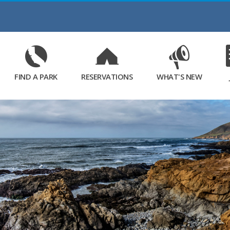
Skip
to
Main
Content
FIND A PARK
RESERVATIONS
WHAT'S NEW