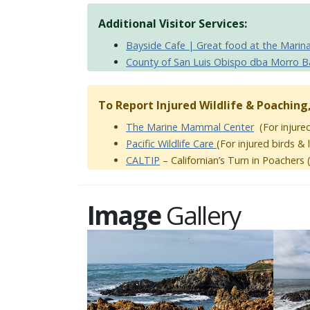
Additional Visitor Services:
Bayside Cafe | Great food at the Marin
County of San Luis Obispo dba Morro B
To Report Injured Wildlife & Poaching
The Marine Mammal Center
(For injured
Pacific Wildlife Care
(For injured birds &
CALTIP
– Californian’s Turn in Poachers (
Image
Gallery