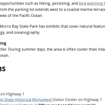
 opportunities such as hiking, picnicking, and
bird watching 
il from the parking lot extends west to a coastal marine terrac
ews of the Pacific Ocean.
Morro Bay State Park has exhibits that cover natural featur
logy, and oceanography.
hing
r. During summer days, the area is often cooler than inl
ocean.
ns
o on Highway 1
on State Historical Monument
Visitor Center on Highway 1