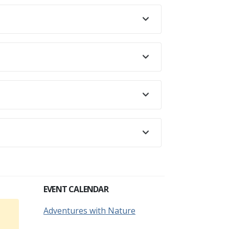
EVENT CALENDAR
Adventures with Nature