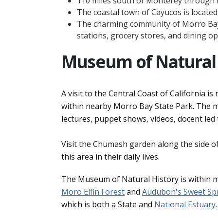
110 miles south of Monterey through
The coastal town of Cayucos is located 
The charming community of Morro Bay 
stations, grocery stores, and dining op
Museum of Natural 
A visit to the Central Coast of California 
within nearby Morro Bay State Park. The mus
lectures, puppet shows, videos, docent led 
Visit the Chumash garden along the side 
this area in their daily lives.
The Museum of Natural History is within 
Moro Elfin Forest
and
Audubon's Sweet Sp
which is both a State and
National Estuary
.