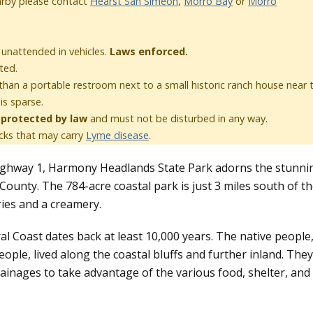
rby please contact
Hearst San Simeon
,
Morro Bay
or
Morro
t unattended in vehicles.
Laws enforced.
ted.
than a portable restroom next to a small historic ranch house near 
 is sparse.
e
protected by law
and must not be disturbed in any way.
cks that may carry
Lyme disease
.
Highway 1, Harmony Headlands State Park adorns the stunni
County. The 784-acre coastal park is just 3 miles south of t
eries and a creamery.
l Coast dates back at least 10,000 years. The native people
ple, lived along the coastal bluffs and further inland. They
inages to take advantage of the various food, shelter, and 