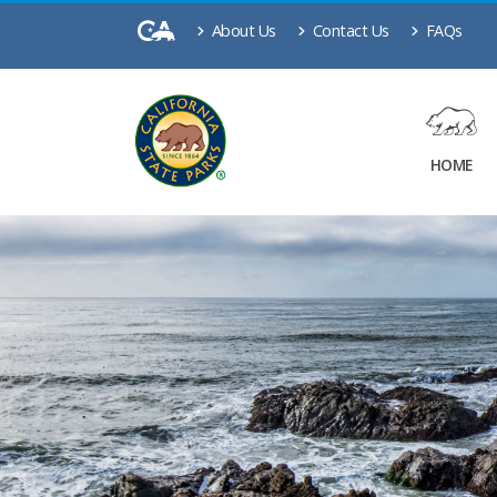
About Us
Contact Us
FAQs
HOME