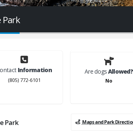
 Park
ontact
Information
Are dogs
Allowed
(805) 772-6101
No
e Park
Maps and Park Directio