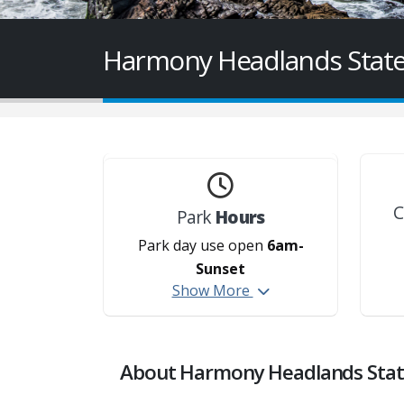
Harmony Headlands State
C
Park
Hours
Park day use open
6am-
Sunset
Show More
About Harmony Headlands Stat