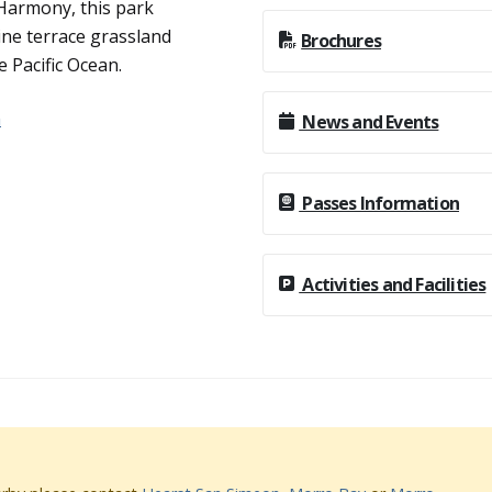
 Harmony, this park
rine terrace grassland
Brochures
e Pacific Ocean.
n
News and Events
Passes Information
Activities and Facilities