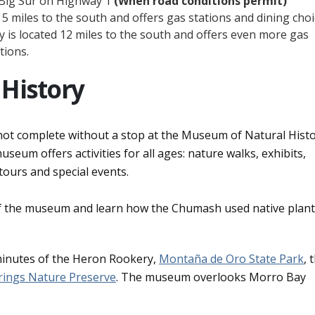
 Big Sur on Highway 1
(When road conditions permit)
5 miles to the south and offers gas stations and dining choi
is located 12 miles to the south and offers even more gas
tions.
History
is not complete without a stop at the Museum of Natural Hist
eum offers activities for all ages: nature walks, exhibits,
tours and special events.
of the museum and learn how the Chumash used native plant
minutes of the Heron Rookery,
Montaña de Oro State Park
, 
rings Nature Preserve
. The museum overlooks Morro Bay