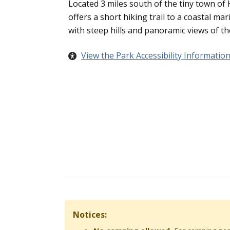
Located 3 miles south of the tiny town of
offers a short hiking trail to a coastal ma
with steep hills and panoramic views of th
View the Park Accessibility Informatio
Notices: