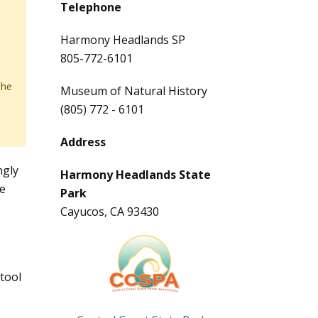
Telephone
Harmony Headlands SP
805-772-6101
the
Museum of Natural History
(805) 772 - 6101
Address
ngly
Harmony Headlands State
he
Park
Cayucos, CA 93430
,
tool