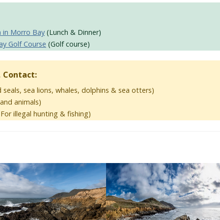
a in Morro Bay
(Lunch & Dinner)
ay Golf Course
(Golf course)
, Contact:
 seals, sea lions, whales, dolphins & sea otters)
 land animals)
For illegal hunting & fishing)