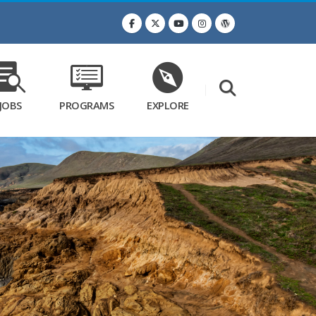
JOBS
PROGRAMS
EXPLORE