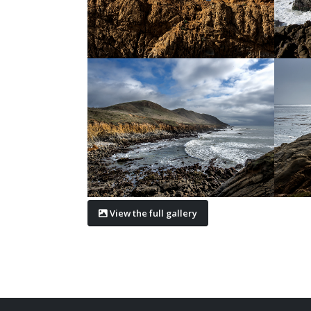
View the full gallery