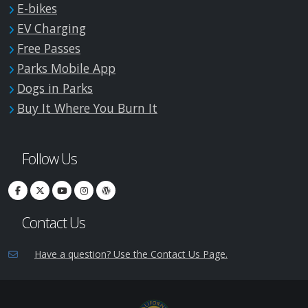
E-bikes
EV Charging
Free Passes
Parks Mobile App
Dogs in Parks
Buy It Where You Burn It
Follow Us
Contact Us
Have a question? Use the Contact Us Page.