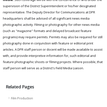
supervision of the District Superintendent or his/her designated
representative. The Deputy Director for Communications at DPR
headquarters shall be advised of all significant news media
photographic activity. Filming or photography for other news media
(such as "magazine" formats and delayed broadcast feature
programs) may require permits. Permits may also be required for still
photography done in conjunction with feature or editorial print
articles. A DPR staff person or docent will be made available to assist
with, and provide interpretive information for, such editorial and
feature photographic shoots or filming projects. Where possible, that
staff person will serve as a District's Field Media Liaison.
Related Pages
Film Production