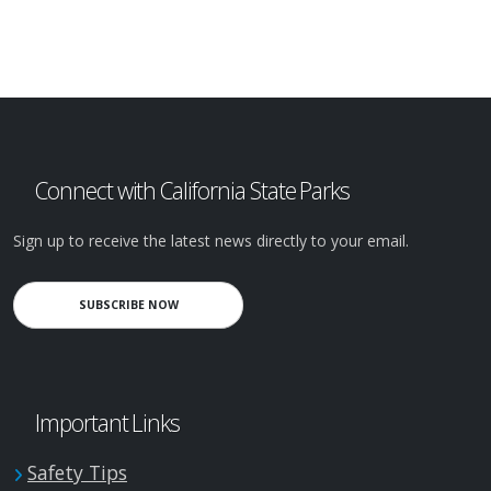
Connect with California State Parks
Sign up to receive the latest news directly to your email.
SUBSCRIBE NOW
Important Links
Safety Tips