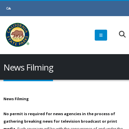
Skip
to
Main
Content
News Filming
News Filming
No permit is required for news agencies in the process of
gathering breaking news for television broadcast or print
media.
Such coverage will be with the concurrence of and under the