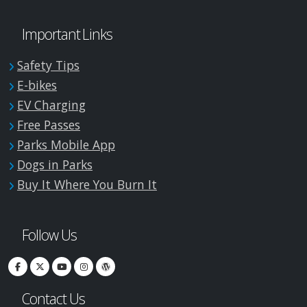
Important Links
Safety Tips
E-bikes
EV Charging
Free Passes
Parks Mobile App
Dogs in Parks
Buy It Where You Burn It
Follow Us
Contact Us