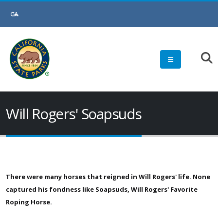
Skip
to
Main
Content
Will Rogers' Soapsuds
There were many horses that reigned in Will Rogers' life. None
captured his fondness like Soapsuds, Will Rogers' Favorite
Roping Horse.