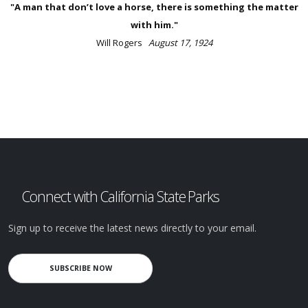
"A man that don’t love a horse, there is something the matter
with him."
Will Rogers
August 17, 1924
Connect with California State Parks
Sign up to receive the latest news directly to your email.
SUBSCRIBE NOW