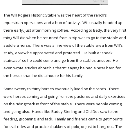
The Will Rogers Historic Stable was the heart of the ranch’s
equestrian operations and a hub of activity. Will usually headed up
there early, just after morning coffee. According to Betty, the very first
thing Will did when he returned from a trip was to go to the stable and
saddle a horse. There was a fine view of the stable area from Will’s
study, a view he appreciated and protected. He built a “sneak
staircase” so he could come and go from the stables unseen. He
even wrote articles about his “barn” saying he had a nicer barn for
the horses than he did a house for his family.
Some twenty to thirty horses eventually lived on the ranch. There
were horses coming and going from the pastures and daily exercises
on the riding track in front of the stable. There were people coming
and going also. Hands like Buddy Sterling and Old Doc saw to the
feeding, grooming, and tack. Family and friends came to get mounts
for trail rides and practice chukkers of polo, or just to hang out. The