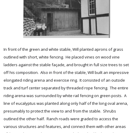
In front of the green and white stable, Will planted aprons of grass
outlined with short, white fencing. He placed vines on wood vine
ladders against the stable façade, and brought in full size trees to set
off his composition. Also in front of the stable, Will built an impressive
elongated riding arena and exercise ring. It consisted of an outside
track and turf center separated by threaded rope fencing. The entire
riding arena was surrounded by white rail fencing on green posts. A
line of eucalyptus was planted along only half of the long oval arena,
presumably to protect the view to and from the stable. Shrubs
outlined the other half. Ranch roads were graded to access the
various structures and features, and connect them with other areas