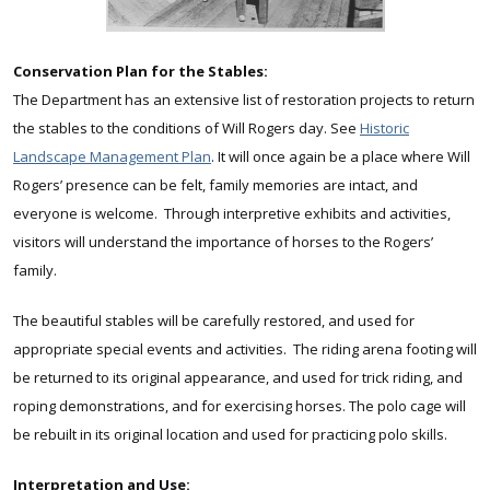
Conservation Plan for the Stables:
The Department has an extensive list of restoration projects to return
the stables to the conditions of Will Rogers day. See
Historic
Landscape Management Plan
. It will once again be a place where Will
Rogers’ presence can be felt, family memories are intact, and
everyone is welcome. Through interpretive exhibits and activities,
visitors will understand the importance of horses to the Rogers’
family.
The beautiful stables will be carefully restored, and used for
appropriate special events and activities. The riding arena footing will
be returned to its original appearance, and used for trick riding, and
roping demonstrations, and for exercising horses. The polo cage will
be rebuilt in its original location and used for practicing polo skills.
Interpretation and Use: