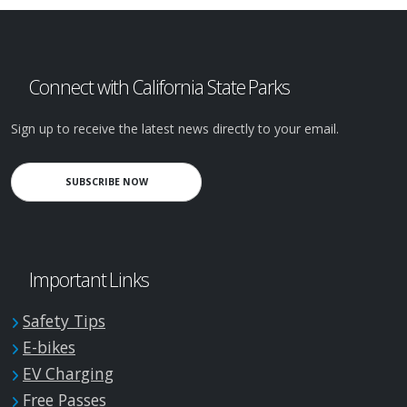
Connect with California State Parks
Sign up to receive the latest news directly to your email.
SUBSCRIBE NOW
Important Links
Safety Tips
E-bikes
EV Charging
Free Passes