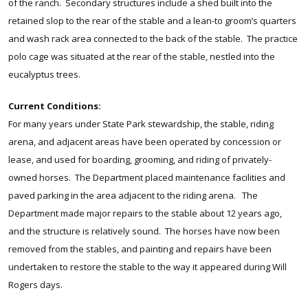
of the ranch. Secondary structures include a shed built into the
retained slop to the rear of the stable and a lean-to groom’s quarters
and wash rack area connected to the back of the stable. The practice
polo cage was situated at the rear of the stable, nestled into the
eucalyptus trees.
Current Conditions:
For many years under State Park stewardship, the stable, riding
arena, and adjacent areas have been operated by concession or
lease, and used for boarding, grooming, and riding of privately-
owned horses. The Department placed maintenance facilities and
paved parking in the area adjacent to the riding arena. The
Department made major repairs to the stable about 12 years ago,
and the structure is relatively sound. The horses have now been
removed from the stables, and painting and repairs have been
undertaken to restore the stable to the way it appeared during Will
Rogers days.