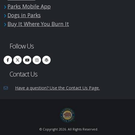
Parks Mobile App
Dogs in Parks
Buy It Where You Burn It
Follow Us
Contact Us
Have a question? Use the Contact Us Page.
© Copyright
2026. All Rights Reserved.