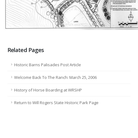
Related Pages
Historic Barns Palisades Post Article
Welcome Back To The Ranch: March 25, 2006
History of Horse Boarding at WRSHP
Return to Will Rogers State Historic Park Page