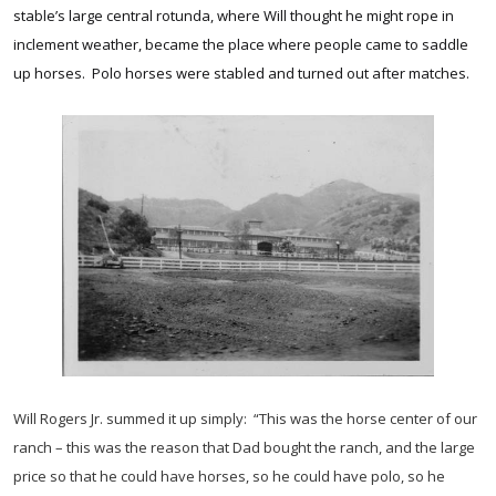
stable’s large central rotunda, where Will thought he might rope in
inclement weather, became the place where people came to saddle
up horses. Polo horses were stabled and turned out after matches.
Will Rogers Jr. summed it up simply: “This was the horse center of our
ranch – this was the reason that Dad bought the ranch, and the large
price so that he could have horses, so he could have polo, so he