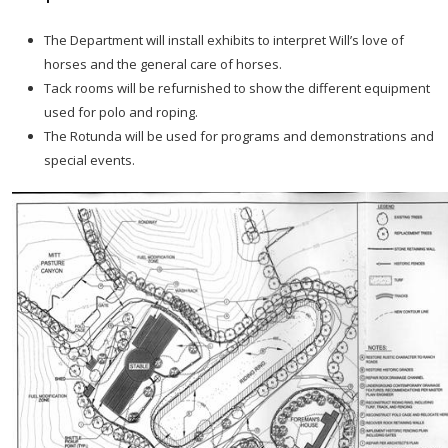
The Department will install exhibits to interpret Will’s love of
horses and the general care of horses.
Tack rooms will be refurnished to show the different equipment
used for polo and roping.
The Rotunda will be used for programs and demonstrations and
special events.