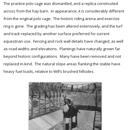
The practice polo cage was dismantled, and a replica constructed
across from the hay barn. In appearance, it is considerably different
from the original polo cage. The historic riding arena and exercise
ring is gone. The grading has been altered extensively, and the turf
and track replaced by another surface preferred for current
equestrian use. Fencing and rock wall details have changed, as well
as road widths and elevations. Plantings have naturally grown far
beyond historic configurations. Many have been removed and not
replaced in-kind. The natural slope areas flanking the stable have
heavy fuel loads, relative to Will’s brushed hillsides.