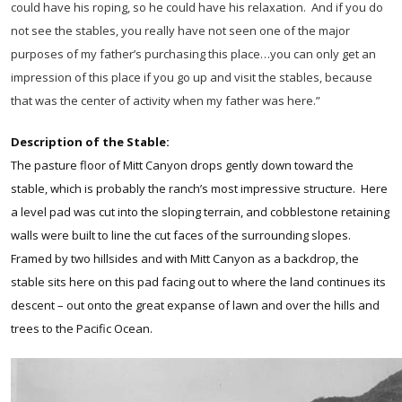
could have his roping, so he could have his relaxation. And if you do
not see the stables, you really have not seen one of the major
purposes of my father’s purchasing this place…you can only get an
impression of this place if you go up and visit the stables, because
that was the center of activity when my father was here.”
Description of the Stable:
The pasture floor of Mitt Canyon drops gently down toward the
stable, which is probably the ranch’s most impressive structure. Here
a level pad was cut into the sloping terrain, and cobblestone retaining
walls were built to line the cut faces of the surrounding slopes.
Framed by two hillsides and with Mitt Canyon as a backdrop, the
stable sits here on this pad facing out to where the land continues its
descent – out onto the great expanse of lawn and over the hills and
trees to the Pacific Ocean.