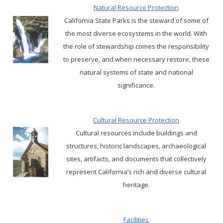
Natural Resource Protection
California State Parks is the steward of some of
the most diverse ecosystems in the world. With
the role of stewardship comes the responsibility
to preserve, and when necessary restore, these
natural systems of state and national
significance.
Cultural Resource Protection
Cultural resources include buildings and
structures, historic landscapes, archaeological
sites, artifacts, and documents that collectively
represent California’s rich and diverse cultural
heritage.
Facilities