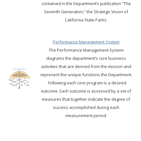
contained in the Department’s publication “The
Seventh Generation,” the Strategic Vision of
California State Parks.
Performance Management System
The Performance Management System
diagrams the department’s core business
activities that are derived from the mission and
represent the unique functions the Department.
Following each core program is a desired
outcome. Each outcome is assessed by a set of
measures that together indicate the degree of
success accomplished during each
measurement period.