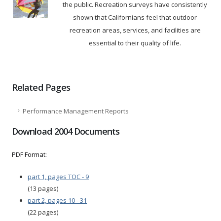
the public. Recreation surveys have consistently
shown that Californians feel that outdoor
recreation areas, services, and facilities are
essential to their quality of life.
Related Pages
Performance Management Reports
Download 2004 Documents
PDF Format:
part 1, pages TOC - 9
(13 pages)
part 2, pages 10 - 31
(22 pages)