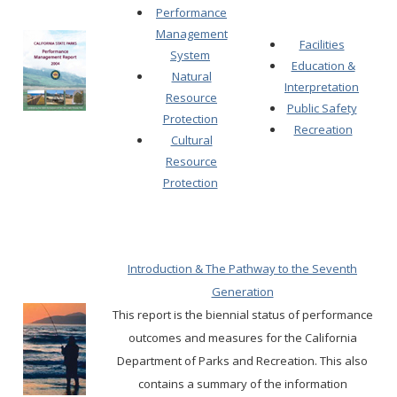
Performance
Management
Facilities
System
Education &
Natural
Interpretation
Resource
Public Safety
Protection
Recreation
Cultural
Resource
Protection
Introduction & The Pathway to the Seventh
Generation
This report is the biennial status of performance
outcomes and measures for the California
Department of Parks and Recreation.
This also
contains a summary of the information