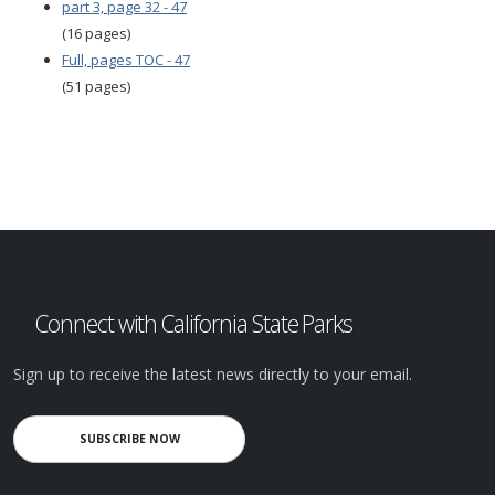
part 3, page 32 - 47
(16 pages)
Full, pages TOC - 47
(51 pages)
Connect with California State Parks
Sign up to receive the latest news directly to your email.
SUBSCRIBE NOW