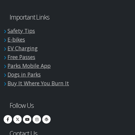
Important Links
Safety Tips
E-bikes
EV Charging
Free Passes
Parks Mobile App
Dogs in Parks
Buy It Where You Burn It
Follow Us
Contact Us