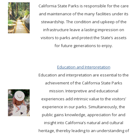
California State Parks is responsible for the care
and maintenance of the many facilities under its
stewardship. The condition and upkeep of the
infrastructure leave a lasting impression on
visitors to parks and protect the State’s assets
for future generations to enjoy.
Education and Interpretation
Education and interpretation are essential to the
achievement of the California State Parks
mission. Interpretive and educational
experiences add intrinsic value to the visitors’
experience in our parks. Simultaneously, the
public gains knowledge, appreciation for and
insight into California’s natural and cultural
heritage, thereby leading to an understanding of