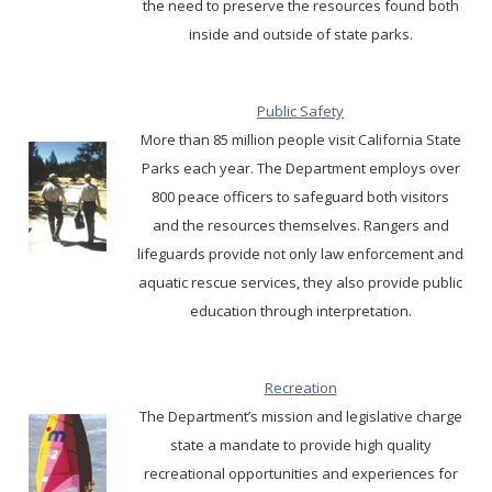
the need to preserve the resources found both
inside and outside of state parks.
Public Safety
More than 85 million people visit California State
Parks each year. The Department employs over
800 peace officers to safeguard both visitors
and the resources themselves. Rangers and
lifeguards provide not only law enforcement and
aquatic rescue services, they also provide public
education through interpretation.
Recreation
The Department’s mission and legislative charge
state a mandate to provide high quality
recreational opportunities and experiences for