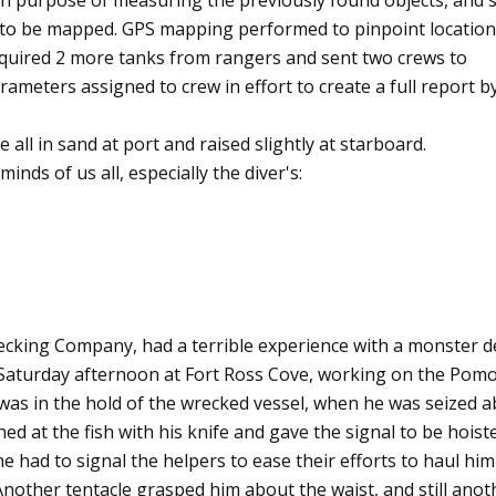
th purpose of measuring the previously found objects, and
s to be mapped. GPS mapping performed to pinpoint location
cquired 2 more tanks from rangers and sent two crews to
arameters assigned to crew in effort to create a full report b
re all in sand at port and raised slightly at starboard.
inds of us all, especially the diver's:
recking Company, had a terrible experience with a monster de
 Saturday afternoon at Fort Ross Cove, working on the Pom
s in the hold of the wrecked vessel, when he was seized 
shed at the fish with his knife and gave the signal to be hoist
he had to signal the helpers to ease their efforts to haul him
nother tentacle grasped him about the waist, and still anot