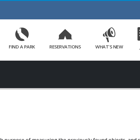
Skip
to
Main
Content
FIND A PARK
RESERVATIONS
WHAT'S NEW