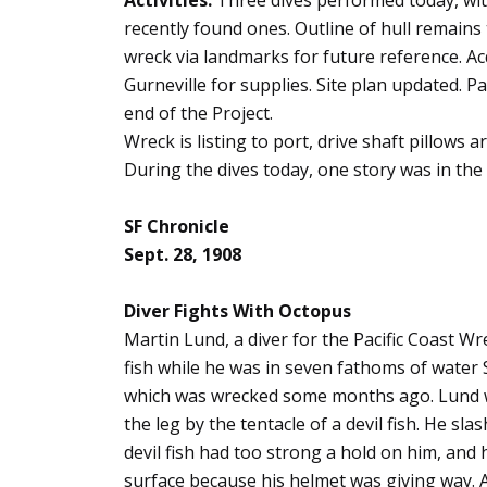
Activities:
Three dives performed today, wi
recently found ones. Outline of hull remain
wreck via landmarks for future reference. A
Gurneville for supplies. Site plan updated. P
end of the Project.
Wreck is listing to port, drive shaft pillows a
During the dives today, one story was in the m
SF Chronicle
Sept. 28, 1908
Diver Fights With Octopus
Martin Lund, a diver for the Pacific Coast W
fish while he was in seven fathoms of water
which was wrecked some months ago. Lund wa
the leg by the tentacle of a devil fish. He sla
devil fish had too strong a hold on him, and 
surface because his helmet was giving way. A