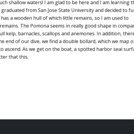
such shallow waters! I am glad to be here and I am learning t
ust graduated from San Jose State University and decided to f
 has a wooden hull of which little remains, so I am used to
ed remains. The Pomona seems in really good shape in compa
ll kelp, barnacles, scallops and anemones. In addition, ther
 end of our dive, we find a double bollard, which we map 
 to ascend. As we get on the boat, a spotted harbor seal surf
ter that this.