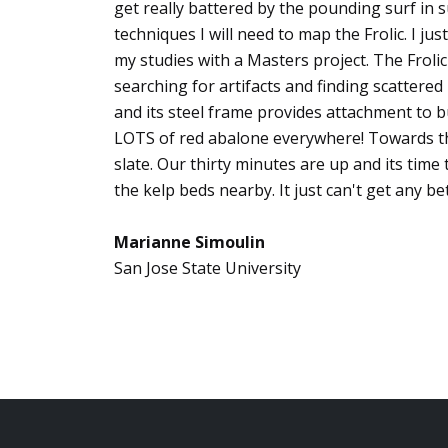
get really battered by the pounding surf in 
techniques I will need to map the Frolic. I j
my studies with a Masters project. The Frolic
searching for artifacts and finding scatter
and its steel frame provides attachment to bu
LOTS of red abalone everywhere! Towards the
slate. Our thirty minutes are up and its time
the kelp beds nearby. It just can't get any bet
Marianne Simoulin
San Jose State University