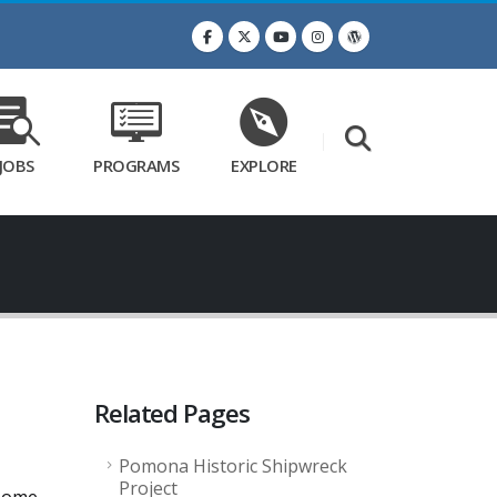
JOBS
PROGRAMS
EXPLORE
Related Pages
Pomona Historic Shipwreck
Project