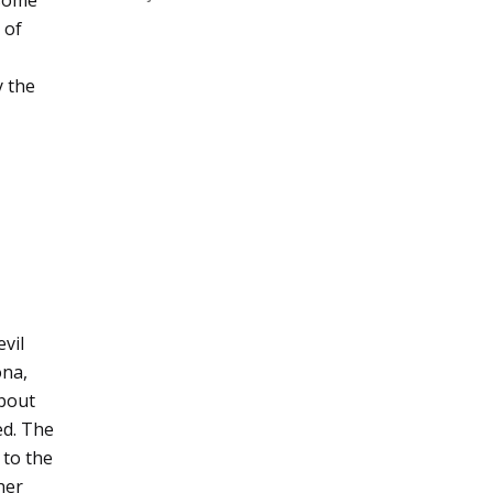
 some
 of
y the
vil
ona,
about
ed. The
 to the
her