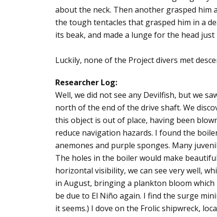
about the neck. Then another grasped him abo
the tough tentacles that grasped him in a de
its beak, and made a lunge for the head just 
Luckily, none of the Project divers met desce
Researcher Log:
Well, we did not see any Devilfish, but we saw
north of the end of the drive shaft. We discov
this object is out of place, having been blo
reduce navigation hazards. I found the boile
anemones and purple sponges. Many juvenile 
The holes in the boiler would make beautiful 
horizontal visibility, we can see very well, wh
in August, bringing a plankton bloom which la
be due to El Niño again. I find the surge mini
it seems.) I dove on the Frolic shipwreck, loc