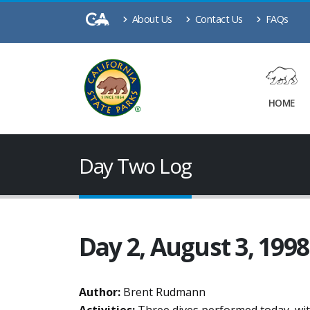
About Us
Contact Us
FAQs
HOME
Day Two Log
Day 2, August 3, 1998
Author:
Brent Rudmann