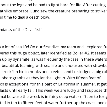
ut the legs and he had to fight hard for life. After cutting
athlike embrace, Lund saw the creature preparing to strike 
in time to deal a death blow.
ndants of the Devil Fish!
 a lot of sea life! On our first dive, my team and I explored f
ered this huge object, later identified as Boiler #2. It seems
wn up by dynamite, as was frequently the case in these waters
r beautiful, teaming with sea life and encrusted with strawb
rockfish hid in nooks and crevices and I dislodged a big ca
photographs as they let the light in. With fifteen feet of
ich is exceptional for this part of California in summer. It ge
sts until early fall. This week we are lucky and I suppose t
mal because the wreck is in fairly deep water (fifteen to fort
ated in ten to fifteen feet of water further up the coast, and 