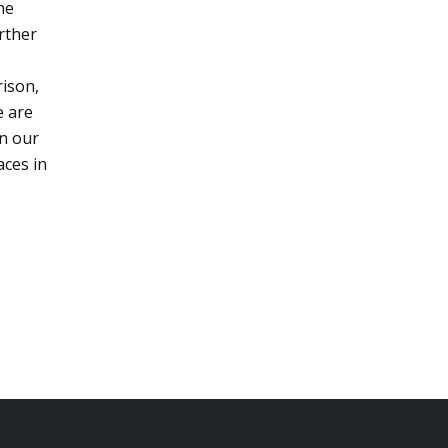
he
urther
rison,
e are
on our
aces in