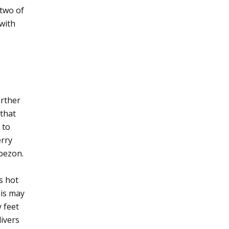
 two of
with
urther
 that
 to
erry
bezon.
ts hot
his may
y feet
divers