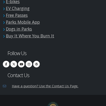
E-bikes
EV Charging
Free Passes
Parks Mobile App
Dogs in Parks
Buy It Where You Burn It
Follow Us
Contact Us
Have a question? Use the Contact Us Page.