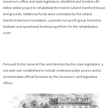
Governor’s office and state legislature, identified and funded a $5
million dollar project to rehabilitate the historic Leland Stanford House
and grounds. Additional funds were committed by the Leland
Stanford Mansion Foundation, a private non-profit group formed to
facilitate and spearhead fundraising efforts for the rehabilitation
costs.
Pursuant to the General Plan and direction by the state legislature, a
use plan was established to include continued public access and to
accommodate official functions by the Governor’s and legislative
offices.