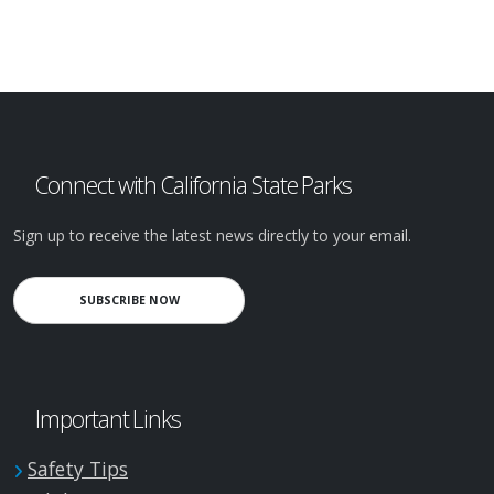
Connect with California State Parks
Sign up to receive the latest news directly to your email.
SUBSCRIBE NOW
Important Links
Safety Tips