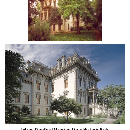
Leland Stanford Mansion State Historic Park