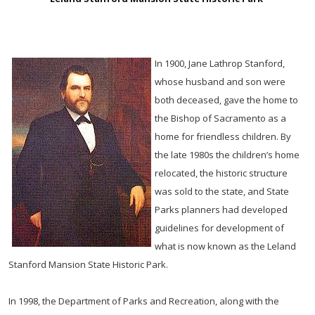
In 1900, Jane Lathrop Stanford,
whose husband and son were
both deceased, gave the home to
the Bishop of Sacramento as a
home for friendless children. By
the late 1980s the children’s home
relocated, the historic structure
was sold to the state, and State
Parks planners had developed
guidelines for development of
what is now known as the Leland
Stanford Mansion State Historic Park.
In 1998, the Department of Parks and Recreation, along with the