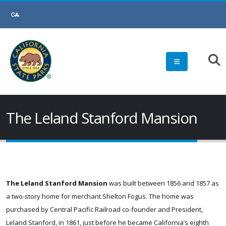
Skip
to
Main
Content
The Leland Stanford Mansion
The Leland Stanford Mansion
was built between 1856 and 1857 as
a two-story home for merchant Shelton Fogus. The home was
purchased by Central Pacific Railroad co-founder and President,
Leland Stanford, in 1861, just before he became California’s eighth