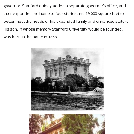
governor. Stanford quickly added a separate governor’s office, and
later expanded the home to four stories and 19,000 square feet to
better meet the needs of his expanded family and enhanced stature.
His son, in whose memory Stanford University would be founded,
was born in the home in 1868.