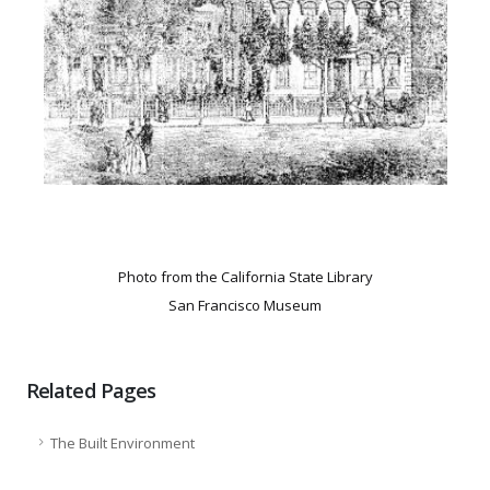
Photo from the California State Library
San Francisco Museum
Related Pages
The Built Environment