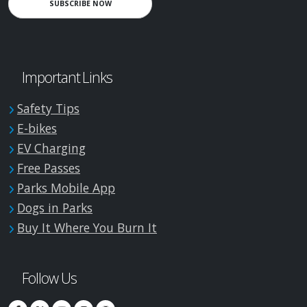
SUBSCRIBE NOW
Important Links
Safety Tips
E-bikes
EV Charging
Free Passes
Parks Mobile App
Dogs in Parks
Buy It Where You Burn It
Follow Us