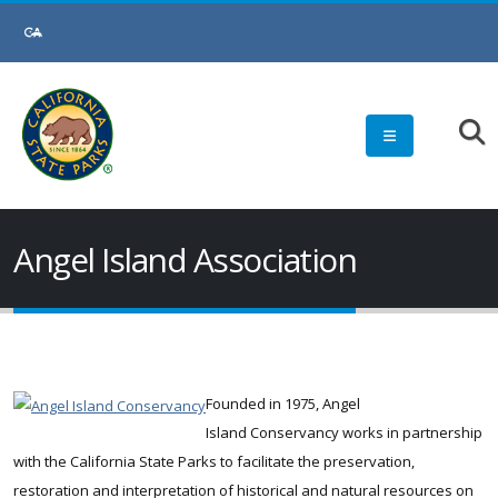
Skip
to
Main
Content
Angel Island Association
Founded in 1975, Angel
Island Conservancy works in partnership
with the California State Parks to facilitate the preservation,
restoration and interpretation of historical and natural resources on