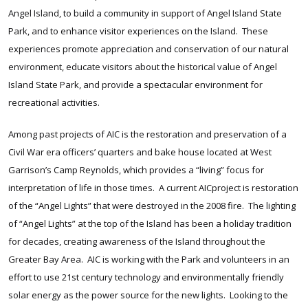
Angel Island, to build a community in support of Angel Island State
Park, and to enhance visitor experiences on the Island. These
experiences promote appreciation and conservation of our natural
environment, educate visitors about the historical value of Angel
Island State Park, and provide a spectacular environment for
recreational activities.
Among past projects of AIC is the restoration and preservation of a
Civil War era officers’ quarters and bake house located at West
Garrison’s Camp Reynolds, which provides a “living” focus for
interpretation of life in those times. A current AICproject is restoration
of the “Angel Lights” that were destroyed in the 2008 fire. The lighting
of “Angel Lights” at the top of the Island has been a holiday tradition
for decades, creating awareness of the Island throughout the
Greater Bay Area. AIC is working with the Park and volunteers in an
effort to use 21st century technology and environmentally friendly
solar energy as the power source for the new lights. Looking to the