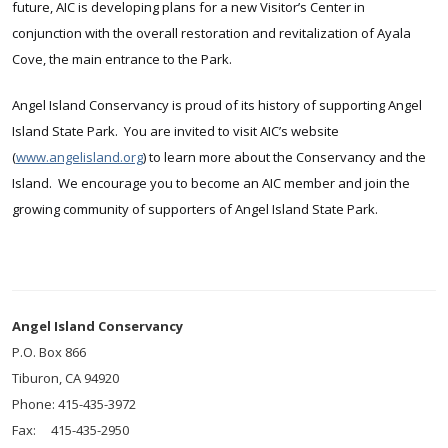
future, AIC is developing plans for a new Visitor’s Center in
conjunction with the overall restoration and revitalization of Ayala
Cove, the main entrance to the Park.
Angel Island Conservancy is proud of its history of supporting Angel
Island State Park. You are invited to visit AIC’s website
(
www.angelisland.org
) to learn more about the Conservancy and the
Island. We encourage you to become an AIC member and join the
growing community of supporters of Angel Island State Park.
Angel Island Conservancy
P.O. Box 866
Tiburon, CA 94920
Phone: 415-435-3972
Fax: 415-435-2950