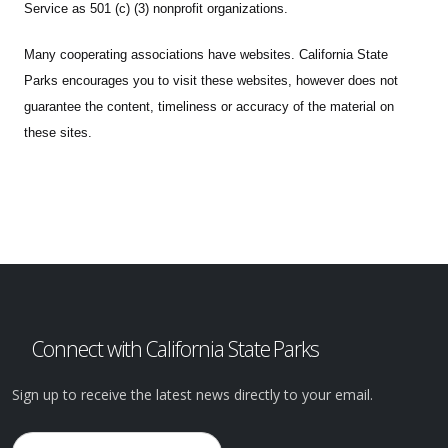
Service as 501 (c) (3) nonprofit organizations.
Many cooperating associations have websites. California State
Parks encourages you to visit these websites, however does not
guarantee the content, timeliness or accuracy of the material on
these sites.
Connect with California State Parks
Sign up to receive the latest news directly to your email.