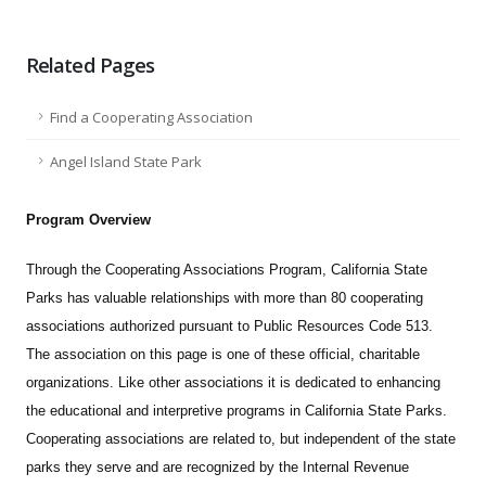
Related Pages
Find a Cooperating Association
Angel Island State Park
Program Overview
Through the Cooperating Associations Program, California State
Parks has valuable relationships with more than 80 cooperating
associations authorized pursuant to Public Resources Code 513.
The association on this page is one of these official, charitable
organizations. Like other associations it is dedicated to enhancing
the educational and interpretive programs in California State Parks.
Cooperating associations are related to, but independent of the state
parks they serve and are recognized by the Internal Revenue