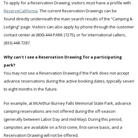
To apply for a Reservation Drawing, visitors must have a profile with
ReserveCalifornia
. The current Reservation Drawings can be
found
directly underneath the main search results of the “Camping &
Lodging” page
. Visitors can also apply by phone through the customer
contact center at (800) 444-PARK (7275), or for international callers,
(833) 448-7287.
Why can't I see a Reservation Drawing for a participating
park?
You may not see a Reservation Drawing if the Park does not accept
advance reservations during the active booking dates, typically seven
to eight months in the future.
For example, at McArthur-Burney Falls Memorial State Park, advance
camping reservations are not offered during the off-season
(generally between Labor Day and mid-May). During this period,
campsites are available on a first-come, first-serve basis, and a
Reservation Drawing will not be offered.