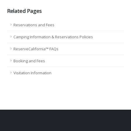
Related Pages
Reservations and Fees
Camping Information & Reservations Policies
ReserveCalifornia™ FAQs
Booking and Fees
Visitation Information