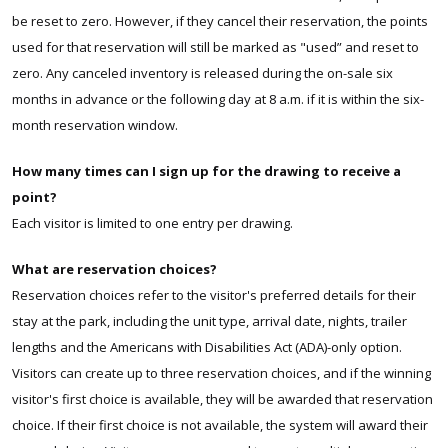
be reset to zero. However, if they cancel their reservation, the points
used for that reservation will still be marked as "used” and reset to
zero. Any canceled inventory is released during the on-sale six
months in advance or the following day at 8 a.m. if it is within the six-
month reservation window.
How many times can I sign up for the drawing to receive a
point?
Each visitor is limited to one entry per drawing.
What are reservation choices?
Reservation choices refer to the visitor's preferred details for their
stay at the park, including the unit type, arrival date, nights, trailer
lengths and the Americans with Disabilities Act (ADA)-only option.
Visitors can create up to three reservation choices, and if the winning
visitor's first choice is available, they will be awarded that reservation
choice. If their first choice is not available, the system will award their