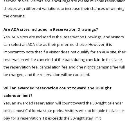
second choice. Visitors are encouraged to create multiple reservation
choices with different variations to increase their chances of winning
the drawing.
Are ADA sites included in Reservation Drawings?
Yes. ADA sites are included in the Reservation Drawings, and visitors
can select an ADA site as their preferred choice. However, it is
important to note that if a visitor does not qualify for an ADA site, their
reservation will be canceled at the park during check-in. In this case,
the reservation fee, cancellation fee and one night's camping fee will
be charged, and the reservation will be canceled.
Will an awarded reservation count toward the 30-night
calendar limit?
Yes, an awarded reservation will count toward the 30-night calendar
limit at most California state parks. Visitors will not be able to claim or
pay for a reservation if it exceeds the 30-night stay limit.