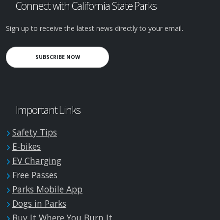
Connect with California State Parks
Sign up to receive the latest news directly to your email.
SUBSCRIBE NOW
Important Links
Safety Tips
E-bikes
EV Charging
Free Passes
Parks Mobile App
Dogs in Parks
Buy It Where You Burn It