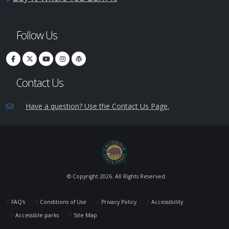
Follow Us
Contact Us
Have a question? Use the Contact Us Page.
© Copyright
2026. All Rights Reserved.
FAQ's
Conditions of Use
Privacy Policy
Accessibility
Accessible parks
Site Map