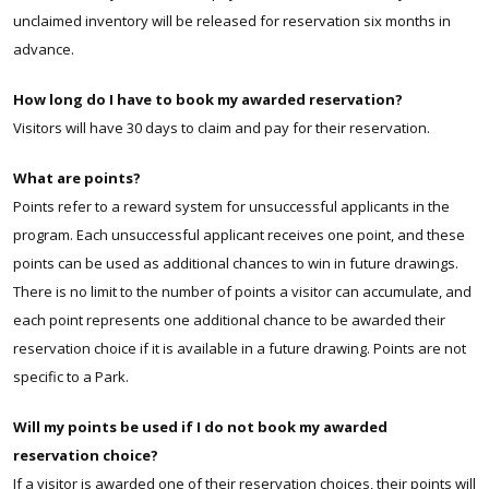
unclaimed inventory will be released for reservation six months in
advance.
How long do I have to book my awarded reservation?
Visitors will have 30 days to claim and pay for their reservation.
What are points?
Points refer to a reward system for unsuccessful applicants in the
program. Each unsuccessful applicant receives one point, and these
points can be used as additional chances to win in future drawings.
There is no limit to the number of points a visitor can accumulate, and
each point represents one additional chance to be awarded their
reservation choice if it is available in a future drawing.
Points are not
specific to a Park.
Will my points be used if I do not book my awarded
reservation choice?
If a visitor is awarded one of their reservation choices, their points will