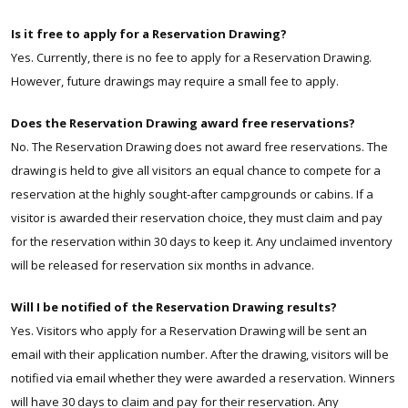
Is it free to apply for a Reservation Drawing?
Yes.
Currently,
there is no fee to apply for a Reservation Drawing.
However, future drawings may require a small fee to apply.
Does the Reservation Drawing award free reservations?
No. The Reservation Drawing does not award free reservations. The
drawing is held to give all visitors an equal chance to compete for a
reservation at the highly sought-after
campgrounds or cabins
. If a
visitor is awarded their reservation choice, they must claim and pay
for the reservation within 30 days to keep it. Any unclaimed inventory
will be released for reservation six months in advance.
Will I be notified of the Reservation Drawing results?
Yes. Visitors who apply for a Reservation Drawing will be sent an
email with their application number. After the drawing, visitors will be
notified via email whether they were awarded a reservation. Winners
will have 30 days to claim and pay for their reservation. Any