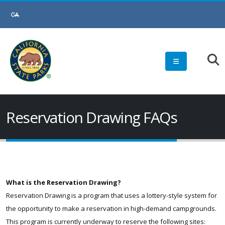
Skip
to
Main
Content
Reservation Drawing FAQs
What is the Reservation Drawing?
Reservation Drawing is a program that uses a lottery-style system for
the opportunity to make a reservation in high-demand campgrounds.
This program is currently underway to reserve the following sites: