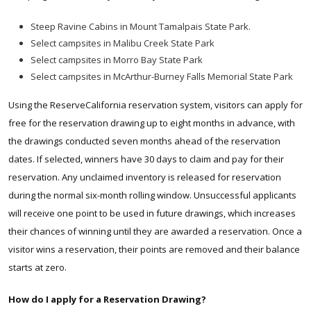
Steep Ravine Cabins in Mount Tamalpais State Park.
S
elect campsites in Malibu Creek State Park
Select campsites in Morro Bay State Park
Select campsites in McArthur-Burney Falls Memorial State Park
Using the ReserveCalifornia reservation system, visitors can apply for
free for the reservation drawing up to eight months in advance, with
the drawings conducted seven months ahead of the reservation
dates. If selected, winners have 30 days to claim and pay for their
reservation. Any unclaimed inventory is released for reservation
during the normal six-month rolling window. Unsuccessful applicants
will receive one point to be used in future drawings, which increases
their chances of winning until they are awarded a reservation. Once a
visitor wins a reservation, their points are removed and their balance
starts at zero.
How do I apply for a Reservation Drawing?