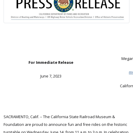
Megan 
For Immediate Release
mv
June 7, 2023
Califo
SACRAMENTO, Calif. – The California State Railroad Museum &
Foundation are proud to announce fun and free rides on the historic
turntable on Wednesday, June 14, from 11 a.m. to 3 p.m. In celebration