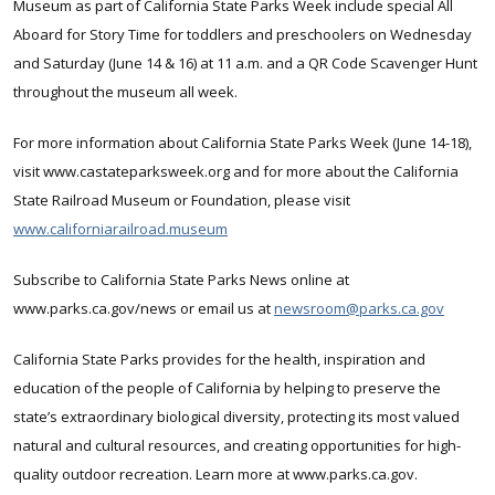
Museum as part of California State Parks Week include special All
Aboard for Story Time for toddlers and preschoolers on Wednesday
and Saturday (June 14 & 16) at 11 a.m. and a QR Code Scavenger Hunt
throughout the museum all week.
For more information about California State Parks Week (June 14-18),
visit www.castateparksweek.org and for more about the California
State Railroad Museum or Foundation, please visit
www.californiarailroad.museum
Subscribe to California State Parks News online at
www.parks.ca.gov/news or email us at
newsroom@parks.ca.gov
California State Parks provides for the health, inspiration and
education of the people of California by helping to preserve the
state’s extraordinary biological diversity, protecting its most valued
natural and cultural resources, and creating opportunities for high-
quality outdoor recreation. Learn more at www.parks.ca.gov.