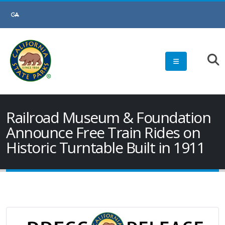
Skip
to
Main
Content
Railroad Museum & Foundation
Announce Free Train Rides on
Historic Turntable Built in 1911