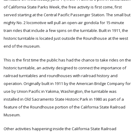
of California State Parks Week, the free activity is first come, first
served starting at the Central Pacific Passenger Station. The small but
mighty No. 2 locomotive will pull an open-air gondola for 15-minute
train rides that include a few spins on the turntable. Built in 1911, the
historic turntable is located just outside the Roundhouse at the west
end of the museum.
This is the first time the public has had the chance to take rides on the
historic turntable, an activity designed to connect the importance of
railroad turntables and roundhouses with railroad history and
operation. Originally built in 1911 by the American Bridge Company for
use by Union Pacific in Yakima, Washington, the turntable was
installed in Old Sacramento State Historic Park in 1980 as part of a
feature of the Roundhouse portion of the California State Railroad
Museum.
Other activities happening inside the California State Railroad