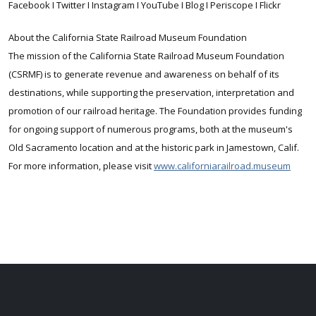
Facebook I Twitter I Instagram I YouTube I Blog I Periscope I Flickr
About the California State Railroad Museum Foundation
The mission of the California State Railroad Museum Foundation
(CSRMF) is to generate revenue and awareness on behalf of its
destinations, while supporting the preservation, interpretation and
promotion of our railroad heritage. The Foundation provides funding
for ongoing support of numerous programs, both at the museum's
Old Sacramento location and at the historic park in Jamestown, Calif.
For more information, please visit
www.californiarailroad.museum