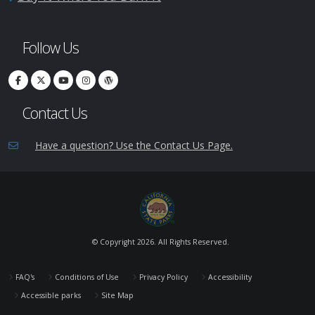
Follow Us
Contact Us
Have a question? Use the Contact Us Page.
© Copyright
2026. All Rights Reserved.
FAQ's
Conditions of Use
Privacy Policy
Accessibility
Accessible parks
Site Map