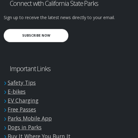
Connect with California State Parks
Sign up to receive the latest news directly to your email.
SUBSCRIBE NOW
Important Links
Safety Tips
E-bikes
EV Charging
Free Passes
Parks Mobile App
Dogs in Parks
Buy It Where You Burn It