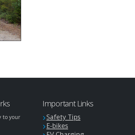
arks
Important Links
Safety Tips
y to your
E-bikes
EV Charging