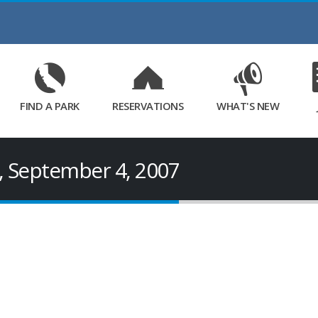
Skip
to
Main
Content
FIND A PARK
RESERVATIONS
WHAT'S NEW
, September 4, 2007