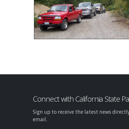
Connect with California State P
Sign up to receive the latest news directl
email.