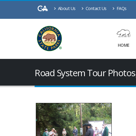
About Us
Contact Us
FAQs
HOME
Road System Tour Photos