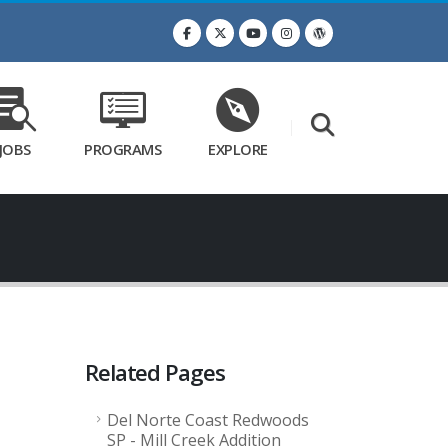
JOBS
PROGRAMS
EXPLORE
Related Pages
Del Norte Coast Redwoods
SP - Mill Creek Addition