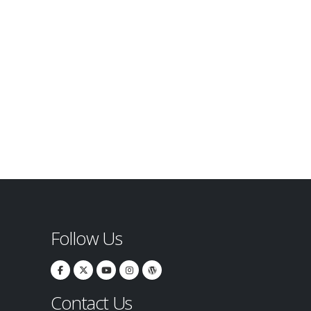
Follow Us
Contact Us