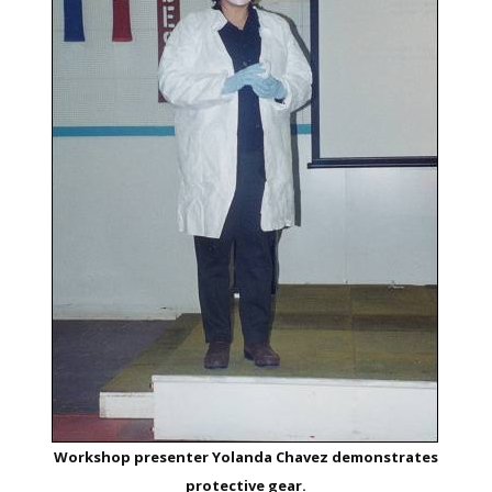
Workshop presenter Yolanda Chavez demonstrates
protective gear.