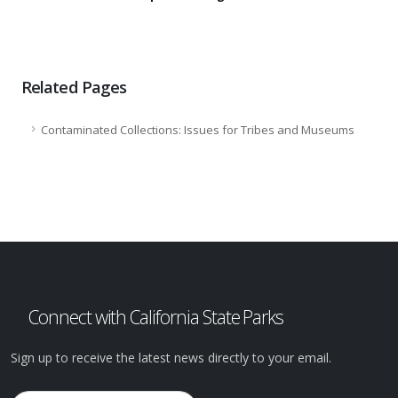
Related Pages
Contaminated Collections: Issues for Tribes and Museums
Connect with California State Parks
Sign up to receive the latest news directly to your email.