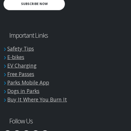
SUBSCRIBE NOW
Important Links
Safety Tips
E-bikes
EV Charging
Free Passes
Parks Mobile App
Dogs in Parks
Buy It Where You Burn It
Follow Us