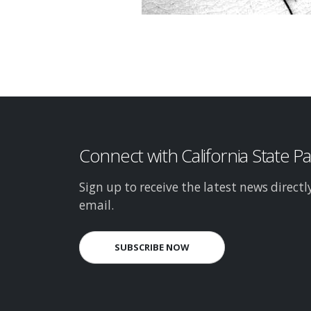
Connect with California State P
Sign up to receive the latest news directl
email.
SUBSCRIBE NOW