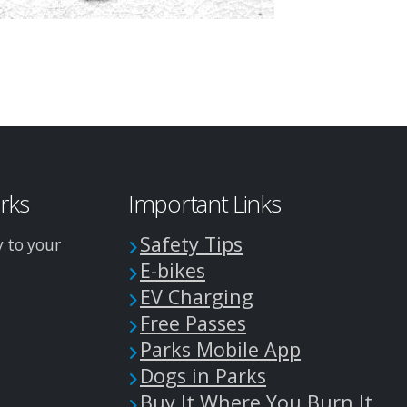
arks
Important Links
Safety Tips
y to your
E-bikes
EV Charging
Free Passes
Parks Mobile App
Dogs in Parks
Buy It Where You Burn It