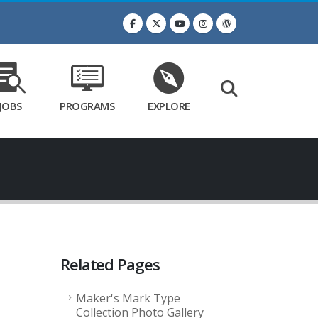
JOBS
PROGRAMS
EXPLORE
Related Pages
Maker's Mark Type
Collection Photo Gallery