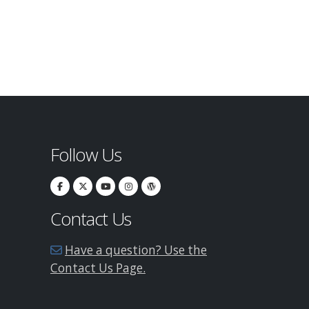
Follow Us
Contact Us
Have a question? Use the
Contact Us Page.