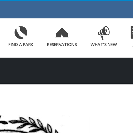
Skip
to
Main
Content
FIND A PARK
RESERVATIONS
WHAT'S NEW