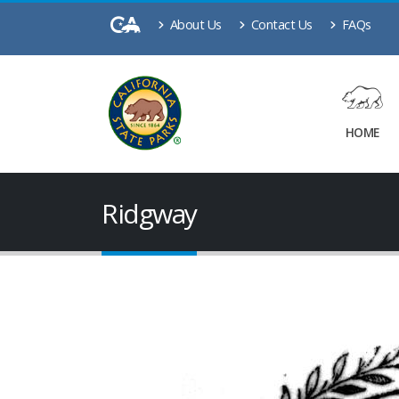
About Us
Contact Us
FAQs
HOME
Ridgway