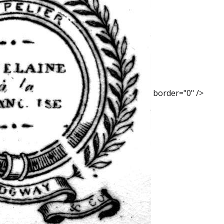
border="0" />