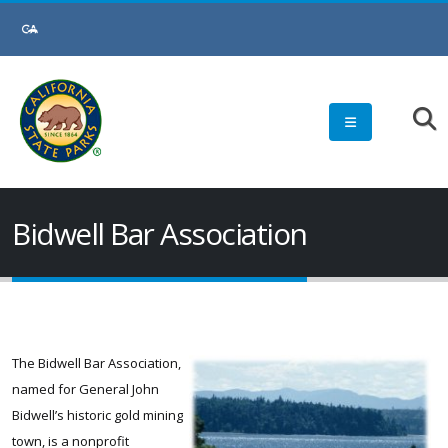
Skip
to
Main
Content
Bidwell Bar Association
The Bidwell Bar Association,
named for General John
Bidwell’s historic gold mining
town, is a nonprofit