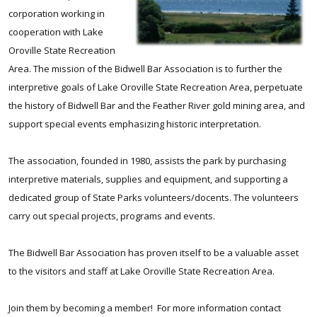
corporation working in
cooperation with Lake
Oroville State Recreation
Area. The mission of the Bidwell Bar Association is to further the
interpretive goals of Lake Oroville State Recreation Area, perpetuate
the history of Bidwell Bar and the Feather River gold mining area, and
support special events emphasizing historic interpretation.
The association, founded in 1980, assists the park by purchasing
interpretive materials, supplies and equipment, and supporting a
dedicated group of State Parks volunteers/docents. The volunteers
carry out special projects, programs and events.
The Bidwell Bar Association has proven itself to be a valuable asset
to the visitors and staff at Lake Oroville State Recreation Area.
Join them by becoming a member!
For more information contact