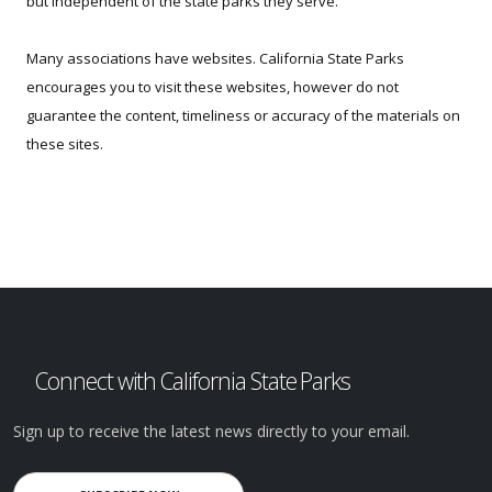
but independent of the state parks they serve.
Many associations have websites. California State Parks
encourages you to visit these websites, however do not
guarantee the content, timeliness or accuracy of the materials on
these sites.
Connect with California State Parks
Sign up to receive the latest news directly to your email.