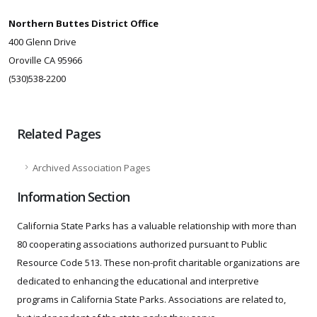
Northern Buttes District Office
400 Glenn Drive
Oroville CA 95966
(530)538-2200
Related Pages
Archived Association Pages
Information Section
California State Parks has a valuable relationship with more than
80 cooperating associations authorized pursuant to Public
Resource Code 513. These non-profit charitable organizations are
dedicated to enhancing the educational and interpretive
programs in California State Parks. Associations are related to,