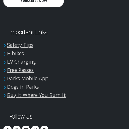
SUBSCRIBE NOW
Important Links
Safety Tips
E-bikes
EV Charging
Free Passes
Parks Mobile App
Dogs in Parks
Buy It Where You Burn It
Follow Us