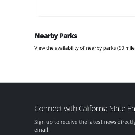
Nearby Parks
View the availability of nearby parks (50 mil
Connect with California State P
Sign up to receive the latest news directl
email.