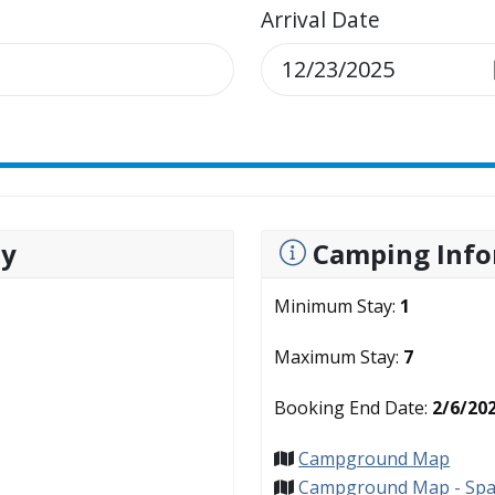
Arrival Date
ty
Camping Info
Minimum Stay:
1
Maximum Stay:
7
Booking End Date:
2/6/20
Campground Map
Campground Map - Spa