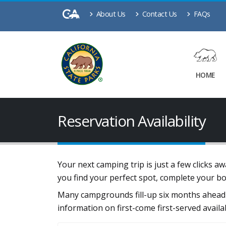
About Us
Contact Us
FAQs
HOME
Reservation Availability
Your next camping trip is just a few clicks 
you find your perfect spot, complete your b
Many campgrounds fill-up six months ahead 
information on first-come first-served availa