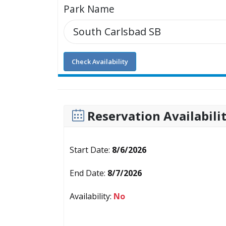
Park Name
Check Availability
Reservation Availabili
Start Date:
8/6/2026
End Date:
8/7/2026
Availability:
No