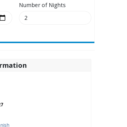
Number of Nights
rmation
27
nish