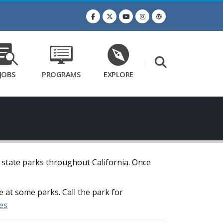
JOBS
PROGRAMS
EXPLORE
t state parks throughout California. Once
e at some parks. Call the park for
es