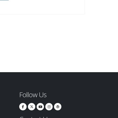
Follow Us