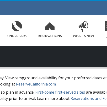
Skip
to
Main
Content
FIND A PARK
RESERVATIONS
WHAT'S NEW
away! View campground availability for your preferred dates a
ooking at
ReserveCalifornia.com.
so plan in advance.
First-come first-served sites
are availabl
bility prior to arrival. Learn more about
Reservations and Fe