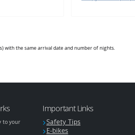
es) with the same arrival date and number of nights.
arks
Important Links
Safety Tips
y to your
E-bikes