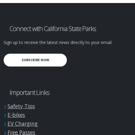
Connect with California State Parks
Sign up to receive the latest news directly to your email.
SUBSCRIBE NOW
Important Links
Safety Tips
E-bikes
EV Charging
Free Passes