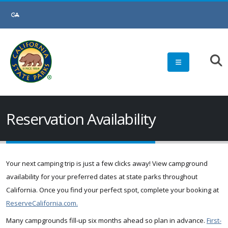
Skip
to
Main
Content
Reservation Availability
Your next camping trip is just a few clicks away! View campground
availability for your preferred dates at state parks throughout
California. Once you find your perfect spot, complete your booking at
ReserveCalifornia.com.
Many campgrounds fill-up six months ahead so plan in advance.
First-