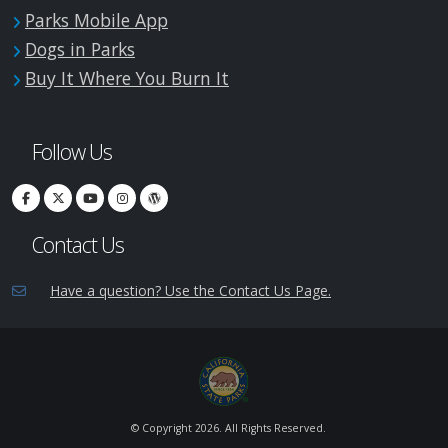
Parks Mobile App
Dogs in Parks
Buy It Where You Burn It
Follow Us
Contact Us
Have a question? Use the Contact Us Page.
© Copyright
2026. All Rights Reserved.