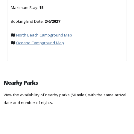
Maximum Stay:
15
Booking End Date:
2/6/2027
North Beach Campground Map
Oceano Campground Map
Nearby Parks
View the availability of nearby parks (50 miles) with the same arrival
date and number of nights.