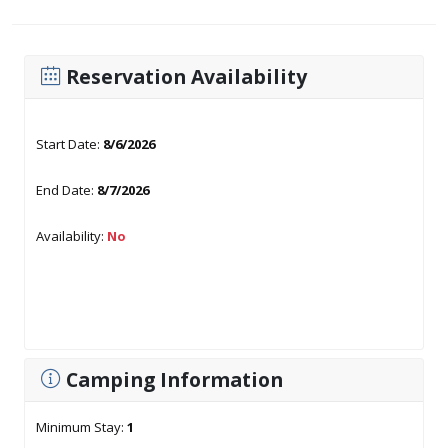
Reservation Availability
Start Date:
8/6/2026
End Date:
8/7/2026
Availability:
No
Camping Information
Minimum Stay:
1