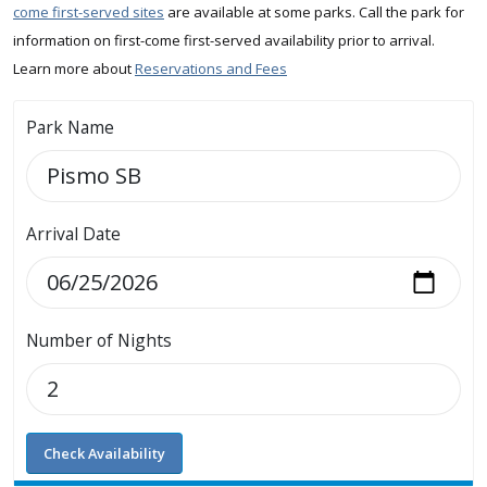
come first-served sites
are available at some parks. Call the park for
information on first-come first-served availability prior to arrival.
Learn more about
Reservations and Fees
Park Name
Arrival Date
Number of Nights
Check Availability