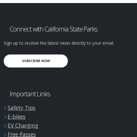
Connect with California State Parks
Sign up to receive the latest news directly to your email.
SUBSCRIBE NOW
Important Links
Safety Tips
E-bikes
EV Charging
Free Passes