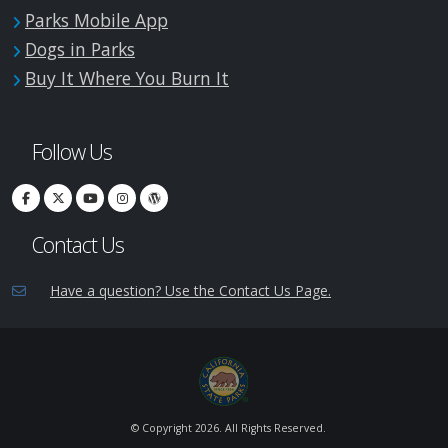
Parks Mobile App
Dogs in Parks
Buy It Where You Burn It
Follow Us
Contact Us
Have a question? Use the Contact Us Page.
© Copyright
2026. All Rights Reserved.