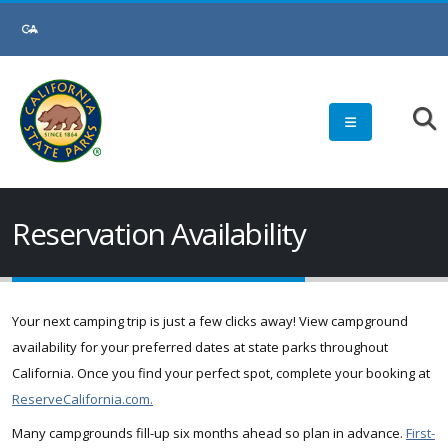
Skip
to
Main
Content
Reservation Availability
Your next camping trip is just a few clicks away! View campground
availability for your preferred dates at state parks throughout
California. Once you find your perfect spot, complete your booking at
ReserveCalifornia.com.
Many campgrounds fill-up six months ahead so plan in advance.
First-