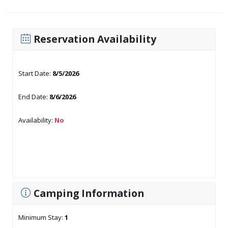
Reservation Availability
Start Date:
8/5/2026
End Date:
8/6/2026
Availability:
No
Camping Information
Minimum Stay:
1