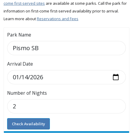
come first-served sites
are available at some parks. Call the park for
information on first-come first-served availability prior to arrival.
Learn more about
Reservations and Fees
Park Name
Arrival Date
Number of Nights
Check Availability