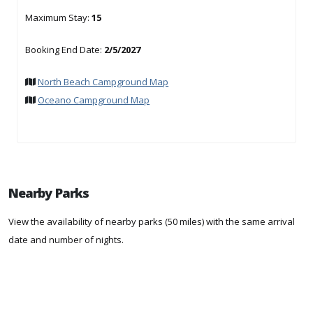
Maximum Stay:
15
Booking End Date:
2/5/2027
North Beach Campground Map
Oceano Campground Map
Nearby Parks
View the availability of nearby parks (50 miles) with the same arrival
date and number of nights.