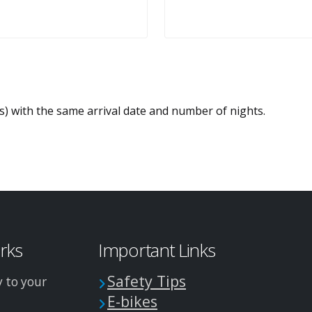
es) with the same arrival date and number of nights.
arks
Important Links
Safety Tips
y to your
E-bikes