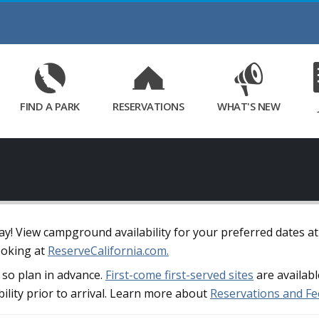
Skip
to
Main
Content
FIND A PARK
RESERVATIONS
WHAT'S NEW
away! View campground availability for your preferred dates a
ooking at
ReserveCalifornia.com.
so plan in advance.
First-come first-served sites
are availabl
bility prior to arrival. Learn more about
Reservations and Fe