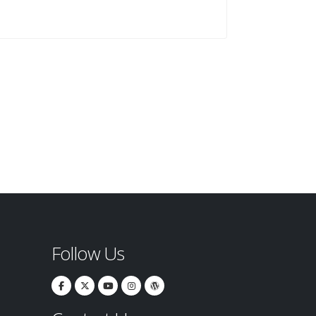
Follow Us