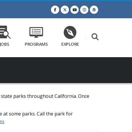
JOBS
PROGRAMS
EXPLORE
t state parks throughout California. Once
e at some parks. Call the park for
es