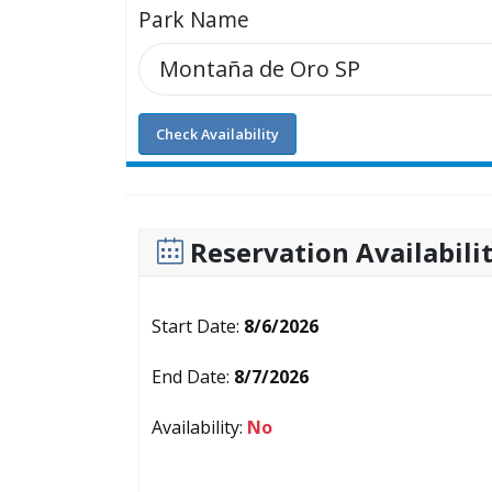
Park Name
Check Availability
Reservation Availabili
Start Date:
8/6/2026
End Date:
8/7/2026
Availability:
No