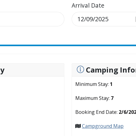
Arrival Date
ty
Camping Info
Minimum Stay:
1
Maximum Stay:
7
Booking End Date:
2/6/20
Campground Map