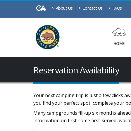
About Us
Contact Us
FAQs
HOME
Reservation Availability
Your next camping trip is just a few clicks 
you find your perfect spot, complete your b
Many campgrounds fill-up six months ahead 
information on first-come first-served availa