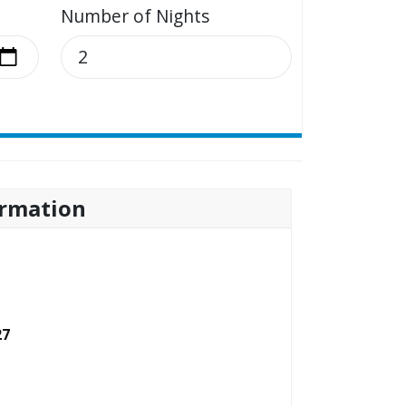
Number of Nights
rmation
27