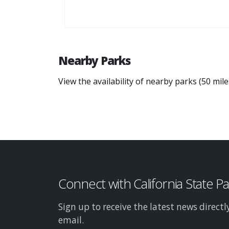
Nearby Parks
View the availability of nearby parks (50 mil
Connect with California State P
Sign up to receive the latest news directl
email.