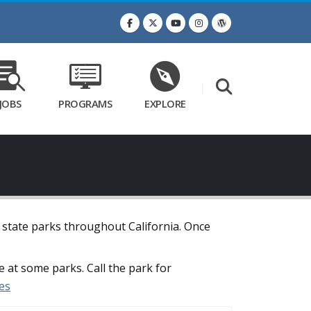
JOBS
PROGRAMS
EXPLORE
t state parks throughout California. Once
e at some parks. Call the park for
es