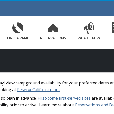
Skip
to
Main
Content
FIND A PARK
RESERVATIONS
WHAT'S NEW
away! View campground availability for your preferred dates a
ooking at
ReserveCalifornia.com.
so plan in advance.
First-come first-served sites
are availabl
bility prior to arrival. Learn more about
Reservations and Fe