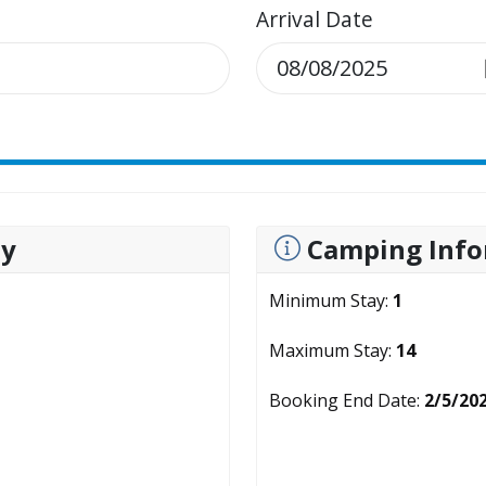
Arrival Date
ty
Camping Info
Minimum Stay:
1
Maximum Stay:
14
Booking End Date:
2/5/20