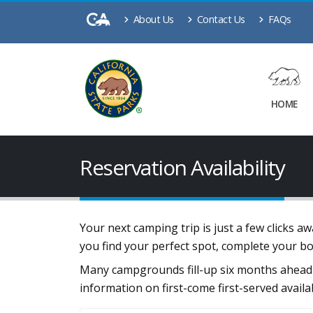
About Us
Contact Us
FAQs
HOME
Reservation Availability
Your next camping trip is just a few clicks 
you find your perfect spot, complete your b
Many campgrounds fill-up six months ahead 
information on first-come first-served availa