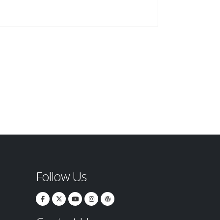
Follow Us