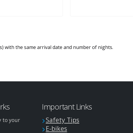
es) with the same arrival date and number of nights.
arks
Important Links
Safety Tips
y to your
E-bikes