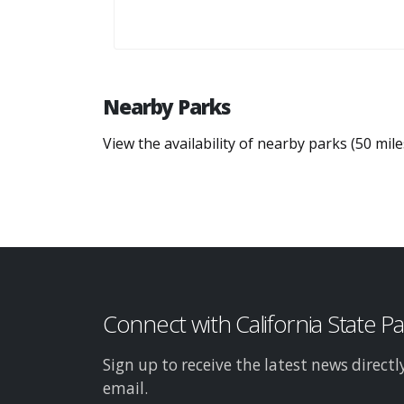
Nearby Parks
View the availability of nearby parks (50 mil
Connect with California State P
Sign up to receive the latest news directl
email.