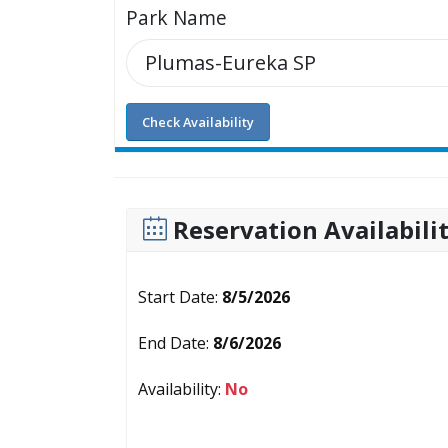
Park Name
Check Availability
Reservation Availabili
Start Date:
8/5/2026
End Date:
8/6/2026
Availability:
No