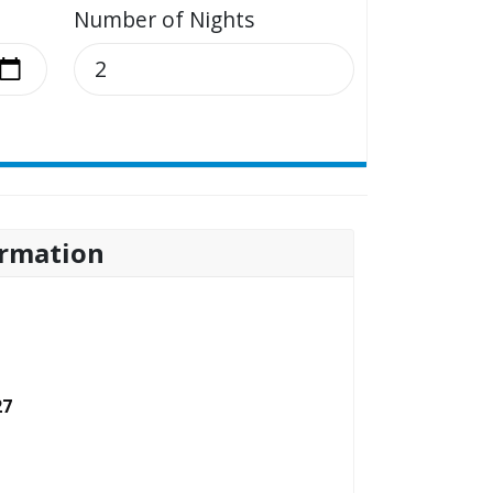
Number of Nights
rmation
27