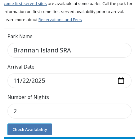
come first-served sites
are available at some parks. Call the park for
information on first-come first-served availability prior to arrival.
Learn more about
Reservations and Fees
Park Name
Arrival Date
Number of Nights
Check Availability