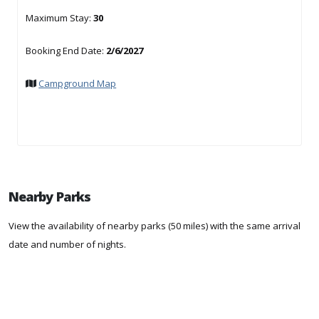
Maximum Stay:
30
Booking End Date:
2/6/2027
Campground Map
Nearby Parks
View the availability of nearby parks (50 miles) with the same arrival
date and number of nights.