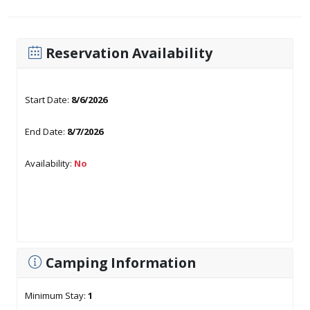
Reservation Availability
Start Date:
8/6/2026
End Date:
8/7/2026
Availability:
No
Camping Information
Minimum Stay:
1