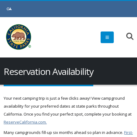
Skip
to
Main
Content
Reservation Availability
Your next camping trip is just a few clicks away! View campground
availability for your preferred dates at state parks throughout
California. Once you find your perfect spot, complete your booking at
ReserveCalifornia.com.
Many campgrounds fill-up six months ahead so plan in advance.
First-