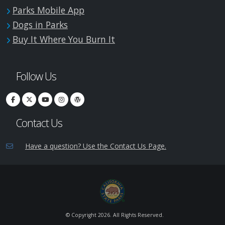
Parks Mobile App
Dogs in Parks
Buy It Where You Burn It
Follow Us
Contact Us
Have a question? Use the Contact Us Page.
© Copyright
2026. All Rights Reserved.