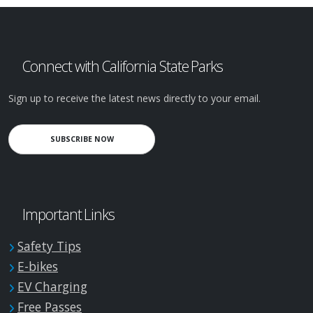
Connect with California State Parks
Sign up to receive the latest news directly to your email.
SUBSCRIBE NOW
Important Links
Safety Tips
E-bikes
EV Charging
Free Passes