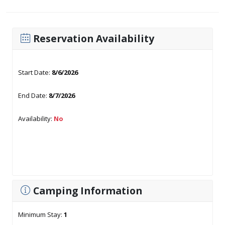
Reservation Availability
Start Date:
8/6/2026
End Date:
8/7/2026
Availability:
No
Camping Information
Minimum Stay:
1