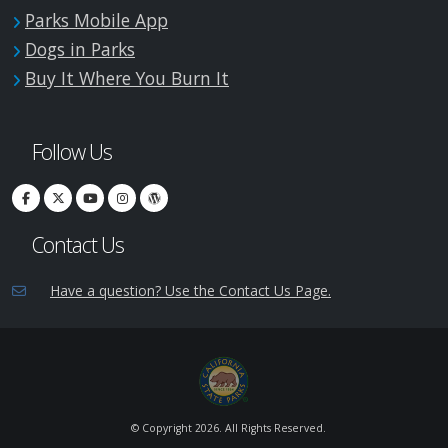
Parks Mobile App
Dogs in Parks
Buy It Where You Burn It
Follow Us
Contact Us
Have a question? Use the Contact Us Page.
© Copyright
2026. All Rights Reserved.