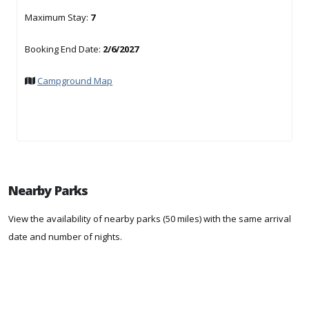
Maximum Stay:
7
Booking End Date:
2/6/2027
Campground Map
Nearby Parks
View the availability of nearby parks (50 miles) with the same arrival
date and number of nights.