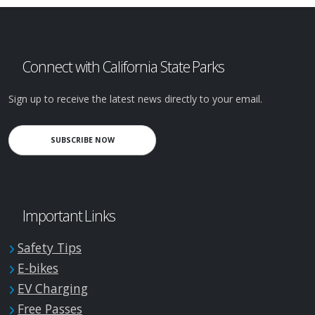
Connect with California State Parks
Sign up to receive the latest news directly to your email.
SUBSCRIBE NOW
Important Links
Safety Tips
E-bikes
EV Charging
Free Passes