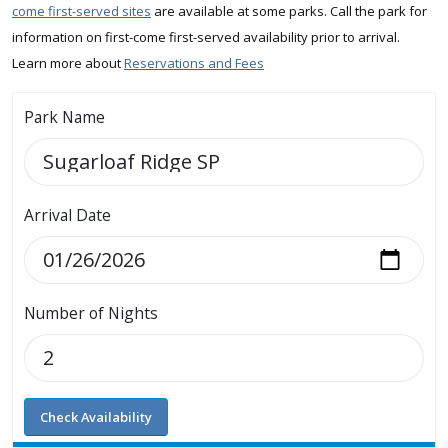
come first-served sites
are available at some parks. Call the park for
information on first-come first-served availability prior to arrival.
Learn more about
Reservations and Fees
Park Name
Arrival Date
Number of Nights
Check Availability