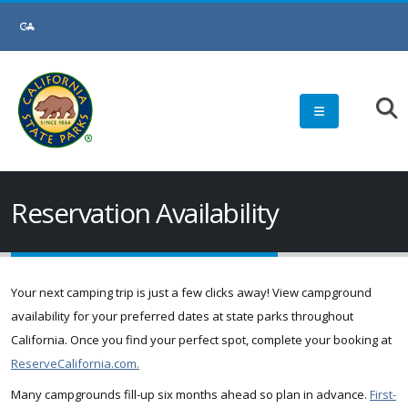
Skip
to
Main
Content
Reservation Availability
Your next camping trip is just a few clicks away! View campground
availability for your preferred dates at state parks throughout
California. Once you find your perfect spot, complete your booking at
ReserveCalifornia.com.
Many campgrounds fill-up six months ahead so plan in advance.
First-